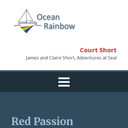
Court Short
James and Claire Short, Adventures at Sea!
Red Passion