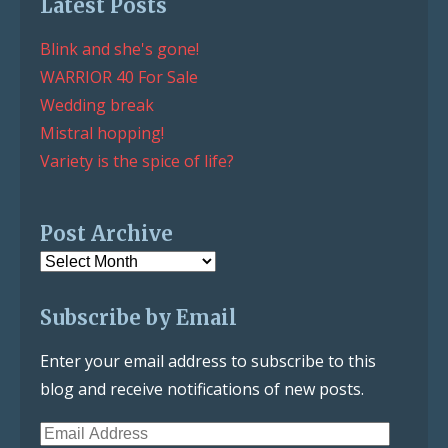
Latest Posts
Blink and she's gone!
WARRIOR 40 For Sale
Wedding break
Mistral hopping!
Variety is the spice of life?
Post Archive
Post
Archive
Subscribe by Email
Enter your email address to subscribe to this
blog and receive notifications of new posts.
Email