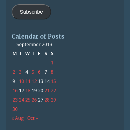
Address
Subscribe
Calendar of Posts
September 2013
M
T
W
T
F
S
S
1
2
3
4
5
6
7
8
9
10
11
12
13
14
15
16
17
18
19
20
21
22
23
24
25
26
27
28
29
30
« Aug
Oct »