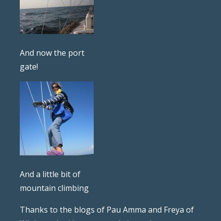
And now the port
gate!
And a little bit of
mountain climbing
Thanks to the blogs of Pau Amma and Freya of