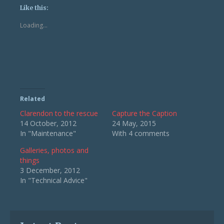
(Opens
(Opens
Like this:
in
in
new
new
Loading...
window)
window)
Related
Clarendon to the rescue
Capture the Caption
14 October, 2012
24 May, 2015
In "Maintenance"
With 4 comments
Galleries, photos and
things
3 December, 2012
In "Technical Advice"