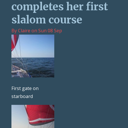
completes her first
slalom course
By
Claire
on
Sun 08 Sep
First gate on
starboard