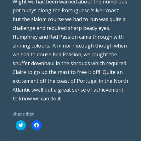
Wight we had been warned about the numerous
pot buoys along the Portuguese ‘silver coast’
but the slalom course we had to run was quite a
challenge and required sharp beady eyes.
Humphrey and Red Passion came through with
shining colours. A minor hiccough though when
we had to douse Red Passion, we caught the
snuffer downhaul in the shrouds which required
Claire to go up the mast to free it off! Quite an
excitement off the coast of Portugal in the North
Atlantic swell but a great sense of achievement
to know we can do it.
Share this:
Click
Click
to
to
share
share
on
on
Twitter
Facebook