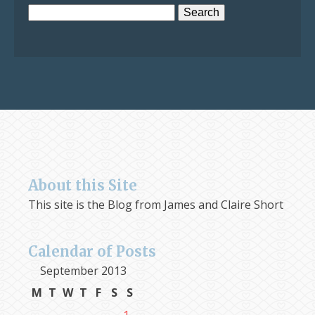
Search
for:
About this Site
This site is the Blog from James and Claire Short
Calendar of Posts
September 2013
M
T
W
T
F
S
S