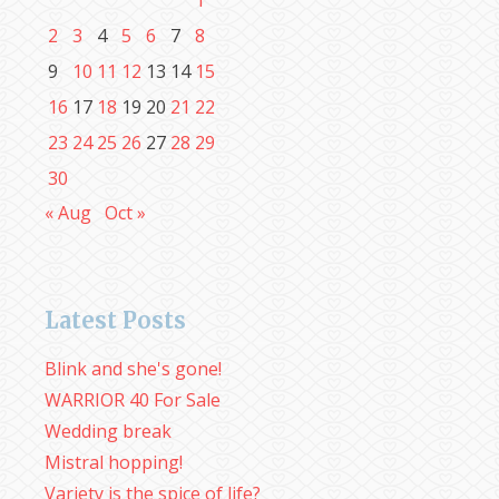
1
2
3
4
5
6
7
8
9
10
11
12
13
14
15
16
17
18
19
20
21
22
23
24
25
26
27
28
29
30
« Aug
Oct »
Latest Posts
Blink and she's gone!
WARRIOR 40 For Sale
Wedding break
Mistral hopping!
Variety is the spice of life?