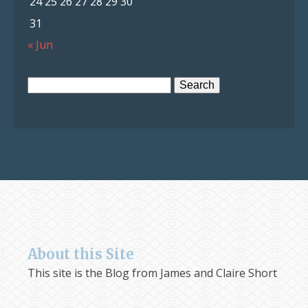
24
25
26
27
28
29
30
31
« Jun
Search
for:
About this Site
This site is the Blog from James and Claire Short