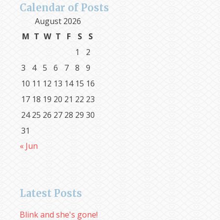
Calendar of Posts
August 2026
M
T
W
T
F
S
S
1
2
3
4
5
6
7
8
9
10
11
12
13
14
15
16
17
18
19
20
21
22
23
24
25
26
27
28
29
30
31
« Jun
Latest Posts
Blink and she's gone!