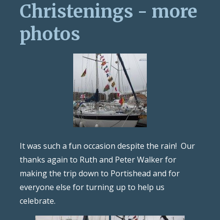
Christenings - more
photos
It was such a fun occasion despite the rain! Our
thanks again to Ruth and Peter Walker for
making the trip down to Portishead and for
everyone else for turning up to help us
celebrate.