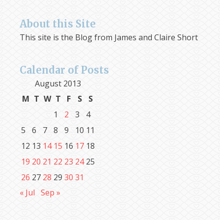
About this Site
This site is the Blog from James and Claire Short
Calendar of Posts
August 2013
M
T
W
T
F
S
S
1
2
3
4
5
6
7
8
9
10
11
12
13
14
15
16
17
18
19
20
21
22
23
24
25
26
27
28
29
30
31
« Jul
Sep »