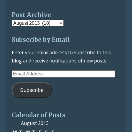
Post Archive
Post
Archive
Subscribe by Email
Enter your email address to subscribe to this
blog and receive notifications of new posts.
Email
Address
Subscribe
Calendar of Posts
August 2013