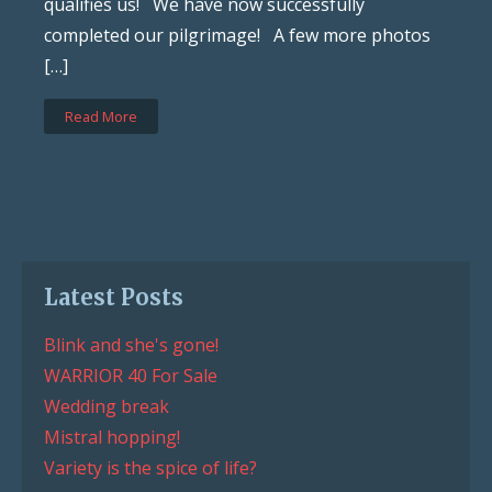
qualifies us! We have now successfully
completed our pilgrimage! A few more photos
[…]
Read More
Latest Posts
Blink and she's gone!
WARRIOR 40 For Sale
Wedding break
Mistral hopping!
Variety is the spice of life?