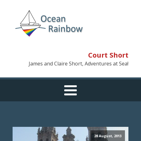
Court Short
James and Claire Short, Adventures at Sea!
28 August, 2013