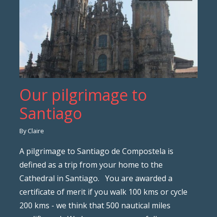
Our pilgrimage to
Santiago
By Claire
A pilgrimage to Santiago de Compostela is
defined as a trip from your home to the
Cathedral in Santiago. You are awarded a
certificate of merit if you walk 100 kms or cycle
200 kms - we think that 500 nautical miles