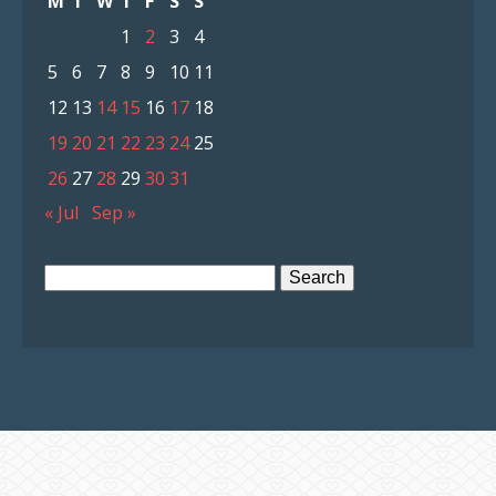
M
T
W
T
F
S
S
1
2
3
4
5
6
7
8
9
10
11
12
13
14
15
16
17
18
19
20
21
22
23
24
25
26
27
28
29
30
31
« Jul
Sep »
Search
for: