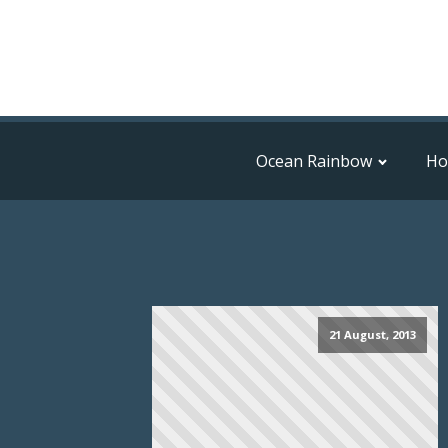
Ocean Rainbow
H
21 August, 2013