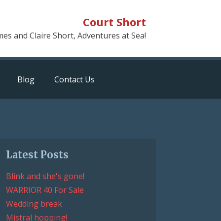
Court Short
mes and Claire Short, Adventures at Sea!
Blog
Contact Us
Latest Posts
Blink and she's gone!
WARRIOR 40 For Sale
Wedding break
Mistral hopping!