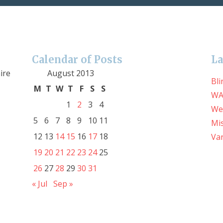
Calendar of Posts
La
ire
August 2013
Bli
M
T
W
T
F
S
S
WA
1
2
3
4
We
5
6
7
8
9
10
11
Mis
12
13
14
15
16
17
18
Var
19
20
21
22
23
24
25
26
27
28
29
30
31
« Jul
Sep »