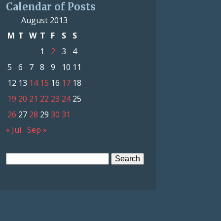
Calendar of Posts
August 2013
M
T
W
T
F
S
S
1
2
3
4
5
6
7
8
9
10
11
12
13
14
15
16
17
18
19
20
21
22
23
24
25
26
27
28
29
30
31
« Jul
Sep »
Search
for: