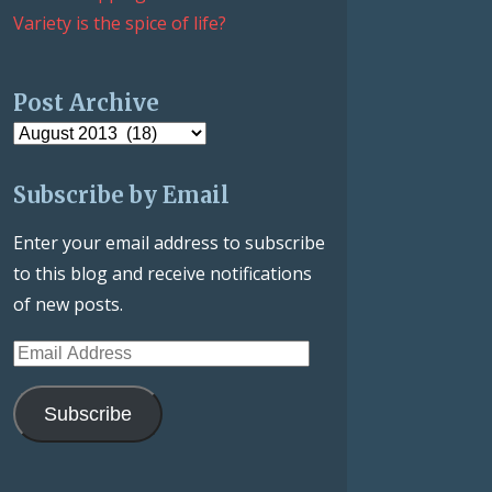
Variety is the spice of life?
Post Archive
Post
Archive
Subscribe by Email
Enter your email address to subscribe
to this blog and receive notifications
of new posts.
Email
Address
Subscribe