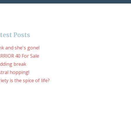
test Posts
nk and she's gone!
RRIOR 40 For Sale
dding break
tral hopping!
iety is the spice of life?