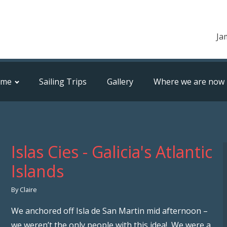
Ja
ome
Sailing Trips
Gallery
Where we are now
Islas Cies - Galicia's Atlantic
Islands
By Claire
We anchored off Isla de San Martin mid afternoon –
we weren’t the only people with this idea! We were a