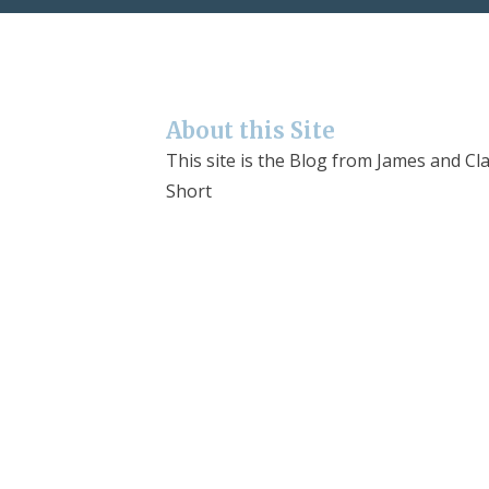
About this Site
This site is the Blog from James and Cla
Short