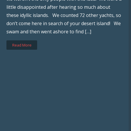
little disappointed after hearing so much about
these idyllic islands. We counted 72 other yachts, so
don’t come here in search of your desert island! We
swam and then went ashore to find […]
Read More