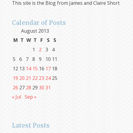
This site is the Blog from James and Claire Short
Calendar of Posts
August 2013
M
T
W
T
F
S
S
1
2
3
4
5
6
7
8
9
10
11
12
13
14
15
16
17
18
19
20
21
22
23
24
25
26
27
28
29
30
31
« Jul
Sep »
Latest Posts