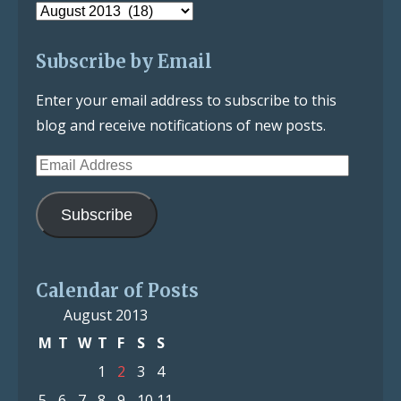
Post
Archive
Subscribe by Email
Enter your email address to subscribe to this
blog and receive notifications of new posts.
Email
Address
Subscribe
Calendar of Posts
August 2013
M
T
W
T
F
S
S
1
2
3
4
5
6
7
8
9
10
11