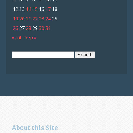
12
13
14
15
16
17
18
19
20
21
22
23
24
25
26
27
28
29
30
31
« Jul
Sep »
Search
for:
About this Site