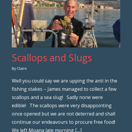
Scallops and Slugs
By Claire
Well you could say we are upping the anti in the
fishing stakes – James managed to collect a few
scallops and a sea slug! Sadly none were
edible! The scallops were very disappointing
once opened but we are not deterred and shall
continue our endeavours to procure free food!
We left Moana late morning […]