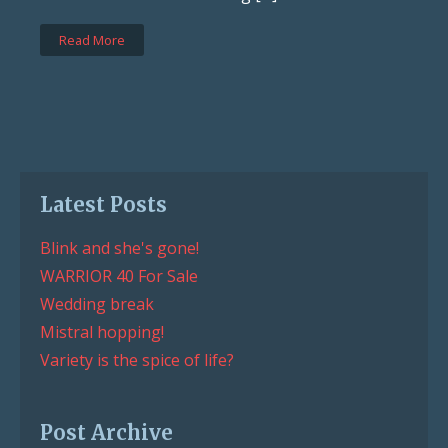
Read More
Latest Posts
Blink and she's gone!
WARRIOR 40 For Sale
Wedding break
Mistral hopping!
Variety is the spice of life?
Post Archive