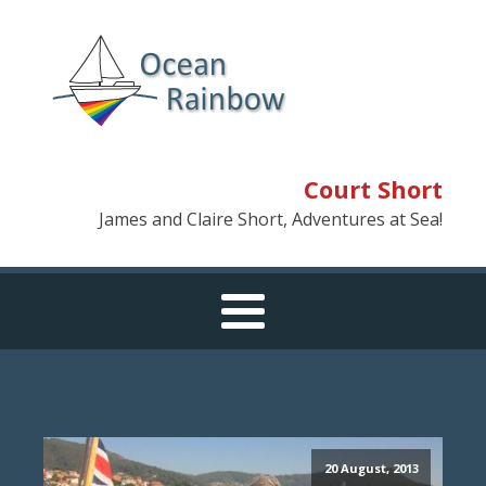
Court Short
James and Claire Short, Adventures at Sea!
20 August, 2013