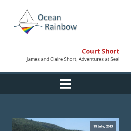
Court Short
James and Claire Short, Adventures at Sea!
18 July, 2013