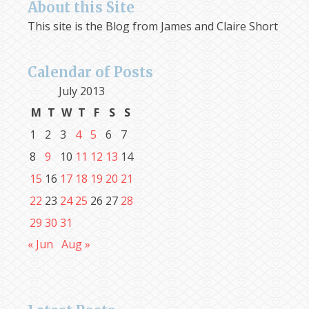
About this Site
This site is the Blog from James and Claire Short
Calendar of Posts
July 2013
M
T
W
T
F
S
S
1
2
3
4
5
6
7
8
9
10
11
12
13
14
15
16
17
18
19
20
21
22
23
24
25
26
27
28
29
30
31
« Jun
Aug »