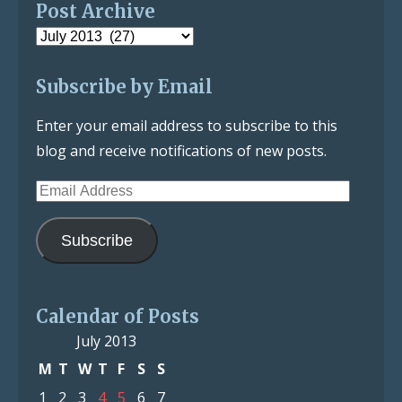
Post Archive
Post
Archive
Subscribe by Email
Enter your email address to subscribe to this
blog and receive notifications of new posts.
Email
Address
Subscribe
Calendar of Posts
July 2013
M
T
W
T
F
S
S
1
2
3
4
5
6
7