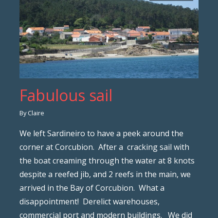
Fabulous sail
By Claire
We left Sardineiro to have a peek around the
corner at Corcubion. After a cracking sail with
the boat creaming through the water at 8 knots
despite a reefed jib, and 2 reefs in the main, we
arrived in the Bay of Corcubion. What a
disappointment! Derelict warehouses,
commercial port and modern buildings. We did