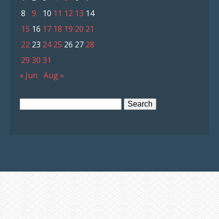
8
9
10
11
12
13
14
15
16
17
18
19
20
21
22
23
24
25
26
27
28
29
30
31
« Jun
Aug »
Search
for: