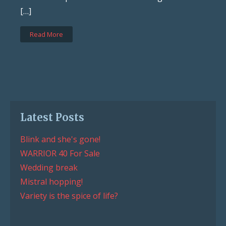
[…]
Read More
Latest Posts
Blink and she's gone!
WARRIOR 40 For Sale
Wedding break
Mistral hopping!
Variety is the spice of life?