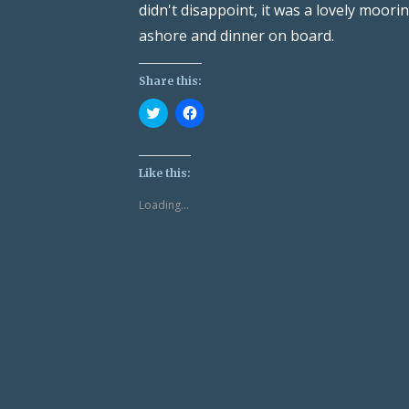
didn't disappoint, it was a lovely moor
ashore and dinner on board.
Share this:
Click
Click
to
to
share
share
on
on
Twitter
Facebook
(Opens
(Opens
Like this:
in
in
new
new
Loading...
window)
window)