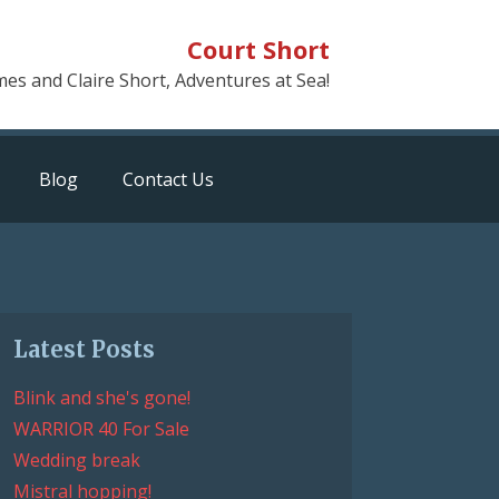
Court Short
mes and Claire Short, Adventures at Sea!
Blog
Contact Us
Latest Posts
Blink and she's gone!
WARRIOR 40 For Sale
Wedding break
Mistral hopping!