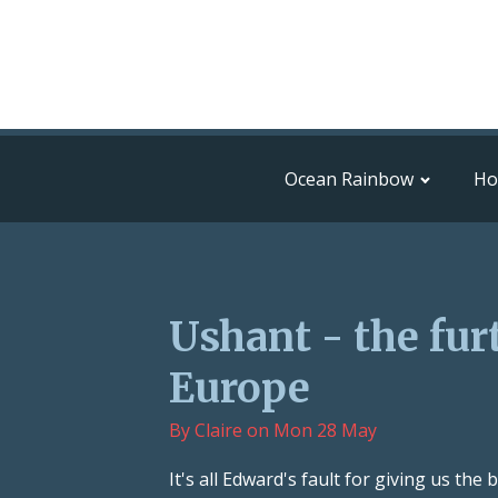
Ocean Rainbow
H
Ushant - the fur
Europe
By
Claire
on
Mon 28 May
It's all Edward's fault for giving us th