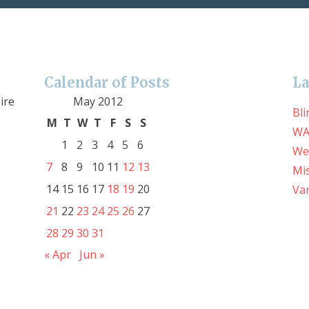
Calendar of Posts
La
ire
May 2012
Bli
M
T
W
T
F
S
S
WA
1
2
3
4
5
6
We
7
8
9
10
11
12
13
Mis
14
15
16
17
18
19
20
Var
21
22
23
24
25
26
27
28
29
30
31
« Apr
Jun »