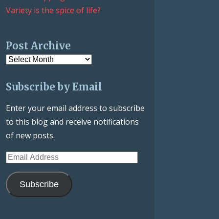
Variety is the spice of life?
Post Archive
Post
Archive
Subscribe by Email
Enter your email address to subscribe
to this blog and receive notifications
of new posts.
Email
Address
Subscribe