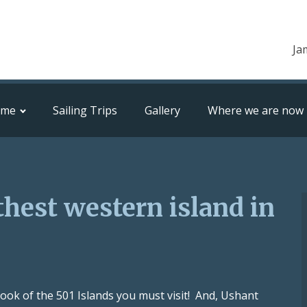
Ja
ome
Sailing Trips
Gallery
Where we are now
thest western island in
e book of the 501 Islands you must visit! And, Ushant