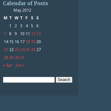
Calendar of Posts
May 2012
M
T
W
T
F
S
S
1
2
3
4
5
6
7
8
9
10
11
12
13
14
15
16
17
18
19
20
21
22
23
24
25
26
27
28
29
30
31
« Apr
Jun »
Search
for: