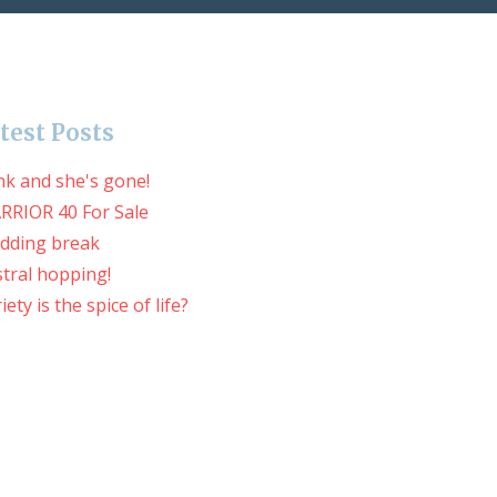
test Posts
nk and she's gone!
RRIOR 40 For Sale
dding break
tral hopping!
iety is the spice of life?