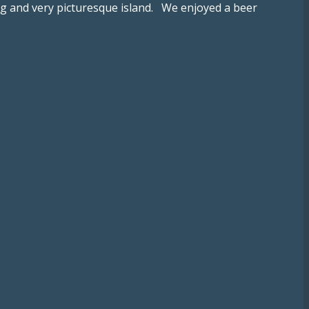
ing and very picturesque island. We enjoyed a beer