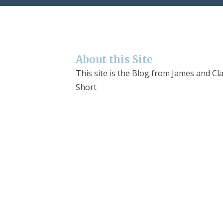
About this Site
This site is the Blog from James and Cla
Short