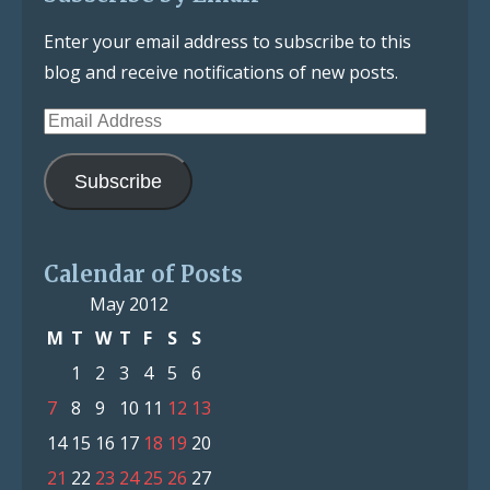
Enter your email address to subscribe to this
blog and receive notifications of new posts.
Email
Address
Subscribe
Calendar of Posts
May 2012
M
T
W
T
F
S
S
1
2
3
4
5
6
7
8
9
10
11
12
13
14
15
16
17
18
19
20
21
22
23
24
25
26
27