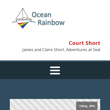
Court Short
James and Claire Short, Adventures at Sea!
7 May, 2012