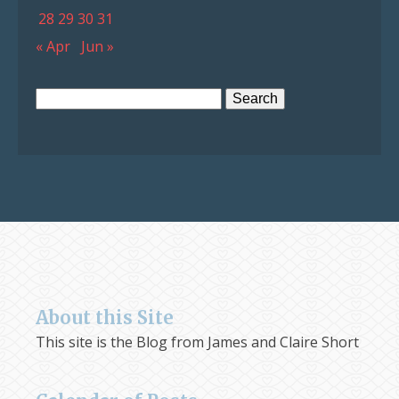
28
29
30
31
« Apr
Jun »
Search
for:
About this Site
This site is the Blog from James and Claire Short