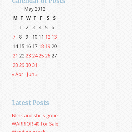
Calendar of Posts
May 2012
M
T
W
T
F
S
S
1
2
3
4
5
6
7
8
9
10
11
12
13
14
15
16
17
18
19
20
21
22
23
24
25
26
27
28
29
30
31
« Apr
Jun »
Latest Posts
Blink and she's gone!
WARRIOR 40 For Sale
Wedding break