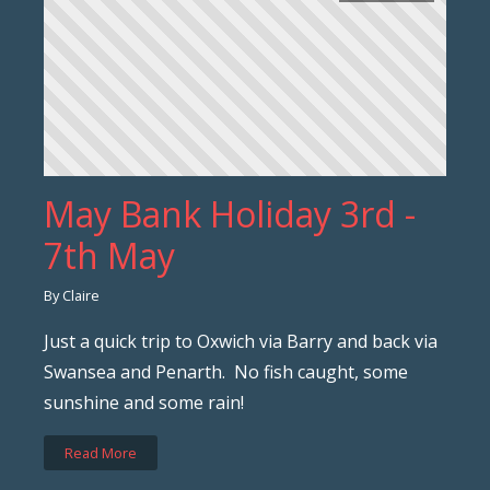
May Bank Holiday 3rd -
7th May
By Claire
Just a quick trip to Oxwich via Barry and back via
Swansea and Penarth. No fish caught, some
sunshine and some rain!
Read More