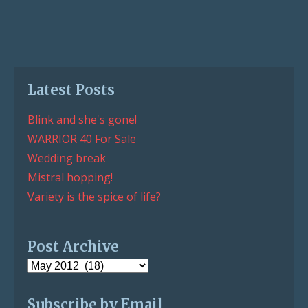
Latest Posts
Blink and she's gone!
WARRIOR 40 For Sale
Wedding break
Mistral hopping!
Variety is the spice of life?
Post Archive
Post
Archive
Subscribe by Email