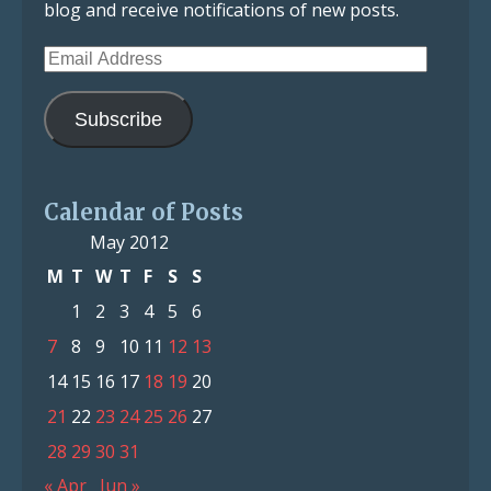
blog and receive notifications of new posts.
Email
Address
Subscribe
Calendar of Posts
May 2012
M
T
W
T
F
S
S
1
2
3
4
5
6
7
8
9
10
11
12
13
14
15
16
17
18
19
20
21
22
23
24
25
26
27
28
29
30
31
« Apr
Jun »