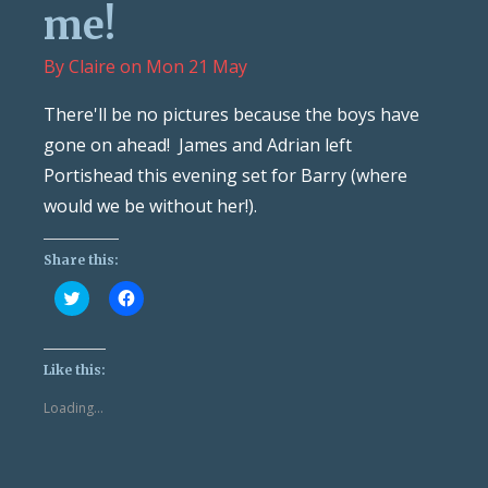
me!
By
Claire
on
Mon 21 May
There'll be no pictures because the boys have
gone on ahead! James and Adrian left
Portishead this evening set for Barry (where
would we be without her!).
Share this:
Click
Click
to
to
share
share
on
on
Twitter
Facebook
(Opens
(Opens
Like this:
in
in
new
new
Loading...
window)
window)