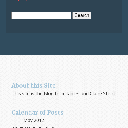
Search
for:
About this Site
This site is the Blog from James and Claire Short
Calendar of Posts
May 2012