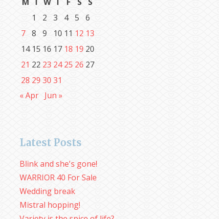
M
T
W
T
F
S
S
1
2
3
4
5
6
7
8
9
10
11
12
13
14
15
16
17
18
19
20
21
22
23
24
25
26
27
28
29
30
31
« Apr
Jun »
Latest Posts
Blink and she's gone!
WARRIOR 40 For Sale
Wedding break
Mistral hopping!
Variety is the spice of life?