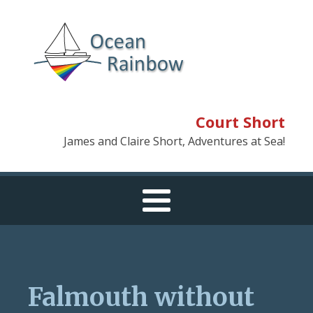
Court Short
James and Claire Short, Adventures at Sea!
Falmouth without