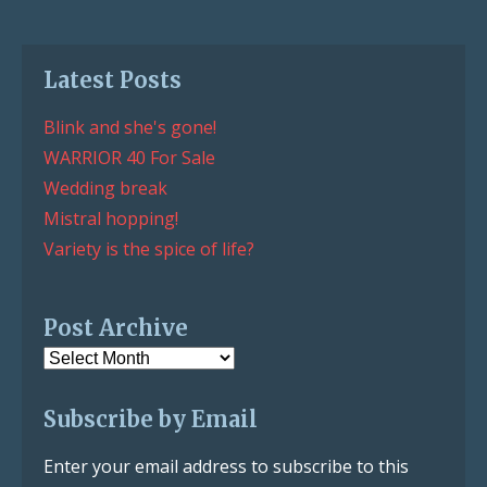
Latest Posts
Blink and she's gone!
WARRIOR 40 For Sale
Wedding break
Mistral hopping!
Variety is the spice of life?
Post Archive
Post
Archive
Subscribe by Email
Enter your email address to subscribe to this