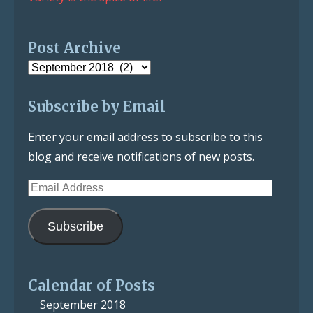
Post Archive
Post
Archive
Subscribe by Email
Enter your email address to subscribe to this
blog and receive notifications of new posts.
Email
Address
Subscribe
Calendar of Posts
September 2018