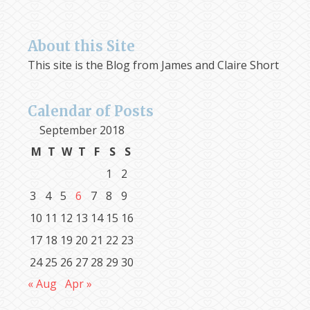
About this Site
This site is the Blog from James and Claire Short
Calendar of Posts
September 2018
M
T
W
T
F
S
S
1
2
3
4
5
6
7
8
9
10
11
12
13
14
15
16
17
18
19
20
21
22
23
24
25
26
27
28
29
30
« Aug
Apr »