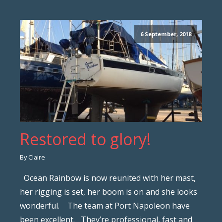
6 September, 2018
Restored to glory!
By Claire
Ocean Rainbow is now reunited with her mast,
her rigging is set, her boom is on and she looks
wonderful. The team at Port Napoleon have
been excellent. They’re professional, fast and