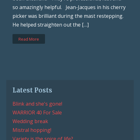
so amazingly helpful. Jean-Jacques in his cherry
picker was brilliant during the mast restepping.
He helped straighten out the […]
Read More
Latest Posts
Blink and she's gone!
WARRIOR 40 For Sale
Wedding break
Mistral hopping!
Variety is the spice of life?