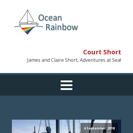
Court Short
James and Claire Short, Adventures at Sea!
6 September, 2018