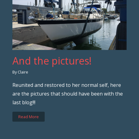
And the pictures!
By Claire
Reunited and restored to her normal self, here
are the pictures that should have been with the
last blog!!!
Read More