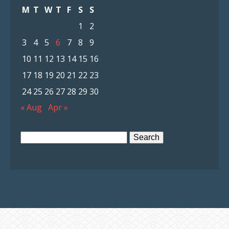
M
T
W
T
F
S
S
1
2
3
4
5
6
7
8
9
10
11
12
13
14
15
16
17
18
19
20
21
22
23
24
25
26
27
28
29
30
« Aug
Apr »
Search
for: