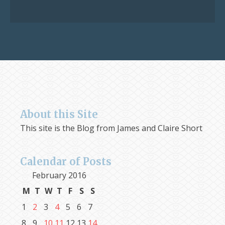
for:
About this Site
This site is the Blog from James and Claire Short
Calendar of Posts
February 2016
M
T
W
T
F
S
S
1
2
3
4
5
6
7
8
9
10
11
12
13
14