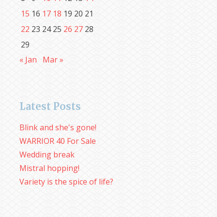
15
16
17
18
19
20
21
22
23
24
25
26
27
28
29
« Jan
Mar »
Latest Posts
Blink and she's gone!
WARRIOR 40 For Sale
Wedding break
Mistral hopping!
Variety is the spice of life?