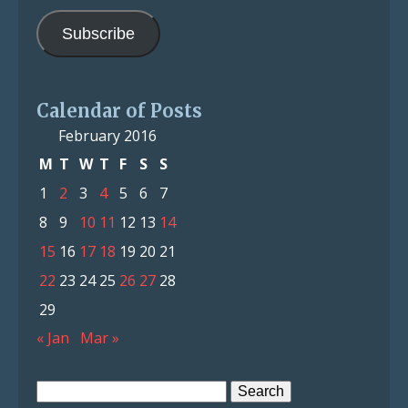
Address
Subscribe
Calendar of Posts
February 2016
M
T
W
T
F
S
S
1
2
3
4
5
6
7
8
9
10
11
12
13
14
15
16
17
18
19
20
21
22
23
24
25
26
27
28
29
« Jan
Mar »
Search