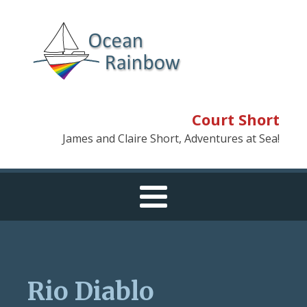
Court Short
James and Claire Short, Adventures at Sea!
Rio Diablo