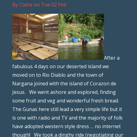
By
Claire
on
Tue 02 Feb
After a
fabulous 4 days on our deserted island we
moved on to Rio Diablo and the town of
Nargana joined with the island of Corazon de
Jesus. We went ashore and explored, finding
some fruit and veg and wonderful fresh bread.
The Gunas here still lead a very simple life but it
is one with radio and TV and the majority of folk
have adopted western style dress … no internet
though! We took a dinghy ride (negotiating our