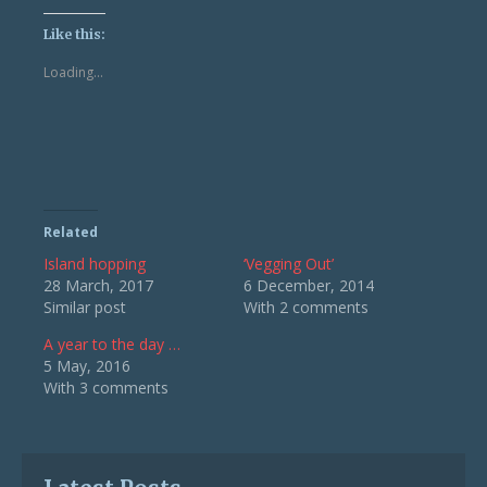
on
on
Twitter
Facebook
(Opens
(Opens
Like this:
in
in
new
new
Loading...
window)
window)
Related
Island hopping
‘Vegging Out’
28 March, 2017
6 December, 2014
Similar post
With 2 comments
A year to the day …
5 May, 2016
With 3 comments