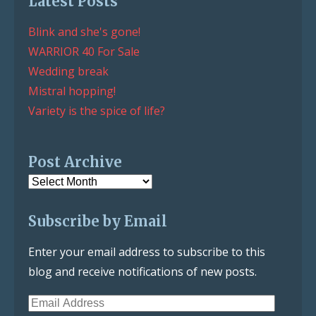
Latest Posts
Blink and she's gone!
WARRIOR 40 For Sale
Wedding break
Mistral hopping!
Variety is the spice of life?
Post Archive
Post
Archive
Subscribe by Email
Enter your email address to subscribe to this
blog and receive notifications of new posts.
Email