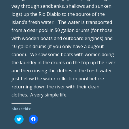
way through sandbanks, shallows and sunken
logs) up the Rio Diablo to the source of the
island’s fresh water. The water is transported
from a clear pool in 50 gallon drums (for those
with wooden boats and outboard engines) and
10 gallon drums (if you only have a dugout
canoe). We saw some boats with women doing
the laundry in the drums on the trip up the river
and then rinsing the clothes in the fresh water
just below the water collection pool before
returning down the river with their clean
clothes. A very simple life.
Share this:
Click
Click
to
to
share
share