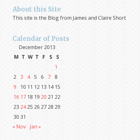
About this Site
This site is the Blog from James and Claire Short
Calendar of Posts
December 2013
M
T
W
T
F
S
S
1
2
3
4
5
6
7
8
9
10
11
12
13
14
15
16
17
18
19
20
21
22
23
24
25
26
27
28
29
30
31
« Nov
Jan »