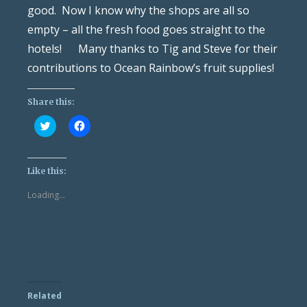
good. Now I know why the shops are all so
empty – all the fresh food goes straight to the
hotels! Many thanks to Tig and Steve for their
contributions to Ocean Rainbow’s fruit supplies!
Share this:
Click
Click
to
to
share
share
on
on
Twitter
Facebook
(Opens
(Opens
Like this:
in
in
new
new
Loading...
window)
window)
Related