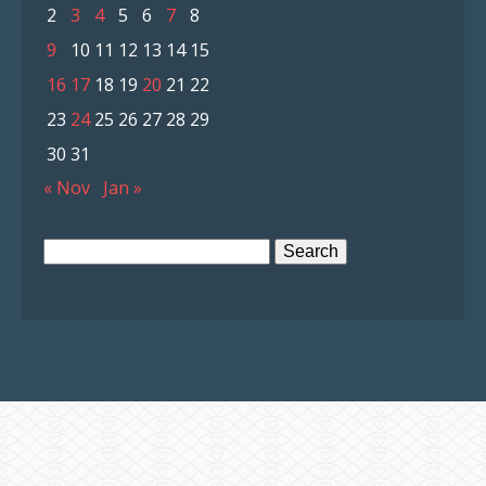
2
3
4
5
6
7
8
9
10
11
12
13
14
15
16
17
18
19
20
21
22
23
24
25
26
27
28
29
30
31
« Nov
Jan »
Search
for: