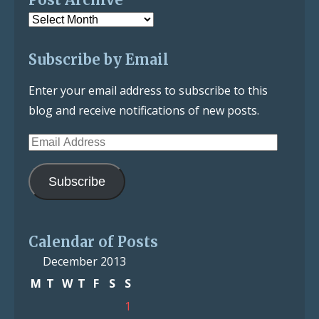
Post
Archive
Subscribe by Email
Enter your email address to subscribe to this
blog and receive notifications of new posts.
Email
Address
Subscribe
Calendar of Posts
December 2013
M
T
W
T
F
S
S
1