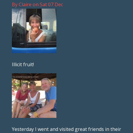
By
Claire
on
Sat 07 Dec
Illicit fruit!
Yesterday I went and visited great friends in their