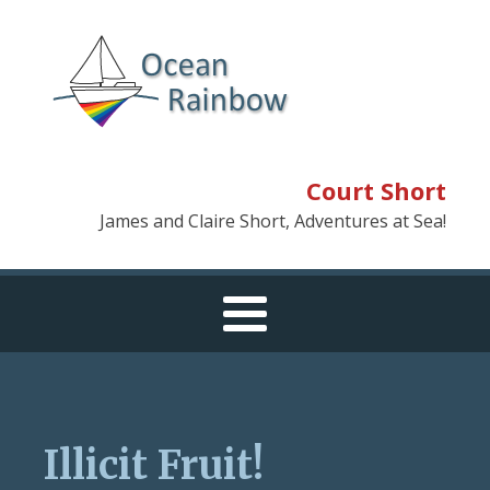
Court Short
James and Claire Short, Adventures at Sea!
Illicit Fruit!