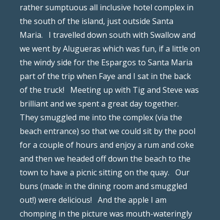
rather sumptuous all inclusive hotel complex in
the south of the island, just outside Santa
Maria. I travelled down south with Swallow and
we went by Alugueras which was fun, if a little on
the windy side for the Espargos to Santa Maria
part of the trip when Faye and I sat in the back
of the truck! Meeting up with Tig and Steve was
brilliant and we spent a great day together.
They smuggled me into the complex (via the
beach entrance) so that we could sit by the pool
for a couple of hours and enjoy a rum and coke
and then we headed off down the beach to the
town to have a picnic sitting on the quay. Our
buns (made in the dining room and smuggled
out!) were delicious! And the apple I am
chomping in the picture was mouth-wateringly