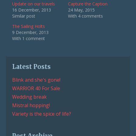
Update on our travels
Capture the Caption
16 December, 2013
24 May, 2015
Similar post
With 4 comments
The Sailing Holts
9 December, 2013
With 1 comment
Latest Posts
Blink and she's gone!
WARRIOR 40 For Sale
Wedding break
Mistral hopping!
Variety is the spice of life?
Post Archive