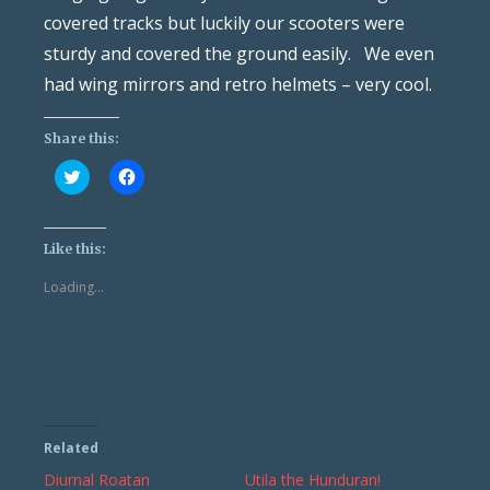
covered tracks but luckily our scooters were
sturdy and covered the ground easily. We even
had wing mirrors and retro helmets – very cool.
Share this:
Click
Click
to
to
share
share
on
on
Twitter
Facebook
(Opens
(Opens
Like this:
in
in
new
new
Loading...
window)
window)
Related
Diurnal Roatan
Utila the Hunduran!