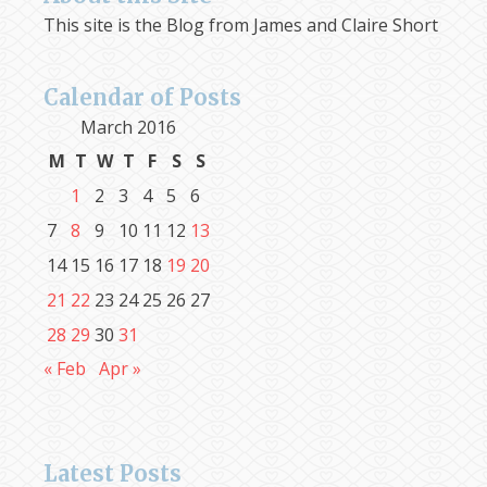
This site is the Blog from James and Claire Short
Calendar of Posts
March 2016
M
T
W
T
F
S
S
1
2
3
4
5
6
7
8
9
10
11
12
13
14
15
16
17
18
19
20
21
22
23
24
25
26
27
28
29
30
31
« Feb
Apr »
Latest Posts