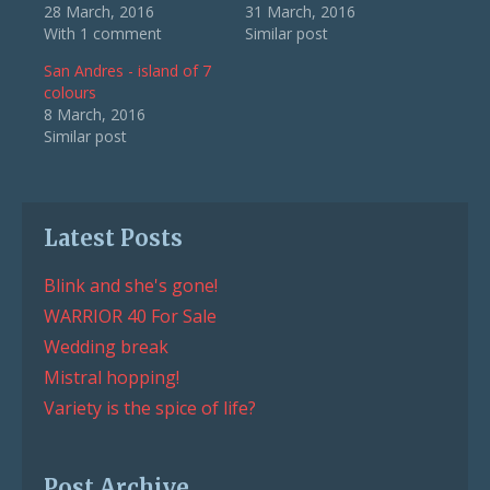
28 March, 2016
31 March, 2016
With 1 comment
Similar post
San Andres - island of 7
colours
8 March, 2016
Similar post
Latest Posts
Blink and she's gone!
WARRIOR 40 For Sale
Wedding break
Mistral hopping!
Variety is the spice of life?
Post Archive