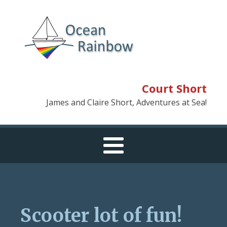
Court Short
James and Claire Short, Adventures at Sea!
Scooter lot of fun!