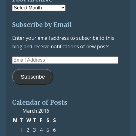
Post
Archive
Subscribe by Email
Enter your email address to subscribe to this
blog and receive notifications of new posts.
Email
Address
Subscribe
Calendar of Posts
March 2016
M
T
W
T
F
S
S
1
2
3
4
5
6