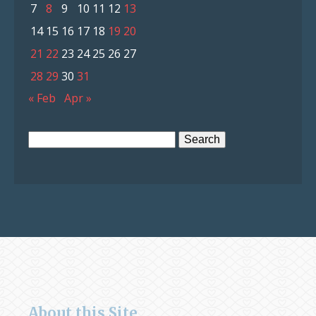
7
8
9
10
11
12
13
14
15
16
17
18
19
20
21
22
23
24
25
26
27
28
29
30
31
« Feb
Apr »
Search
for:
About this Site