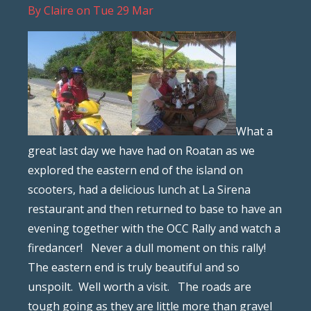
By
Claire
on
Tue 29 Mar
What a
great last day we have had on Roatan as we
explored the eastern end of the island on
scooters, had a delicious lunch at La Sirena
restaurant and then returned to base to have an
evening together with the OCC Rally and watch a
firedancer! Never a dull moment on this rally!
The eastern end is truly beautiful and so
unspoilt. Well worth a visit. The roads are
tough going as they are little more than gravel