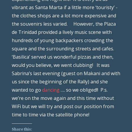
vibrant as Santa Marta if a little more ‘touristy’ -
the clothes shops are a lot more expensive and
the souvenirs less varied. However, the Plaza
de Trinidad provided a lively music scene with
hundreds of young backpackers crowding the
square and the surrounding streets and cafes.
‘Basilica’ served us wonderful pizzas and then,
would you believe, we went clubbing! It was
Sabrina’s last evening (guest on Makani and with
us since the beginning of the Rally) and she
wanted to go
dancing
…. so we obliged!! P.s.
we’re on the move again and this time without
WiFi but we will try and post our position from
time to time via the satellite phone!
Share this: