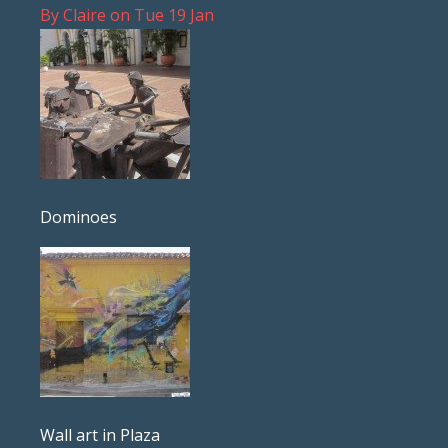
By
Claire
on
Tue 19 Jan
Dominoes
Wall art in Plaza