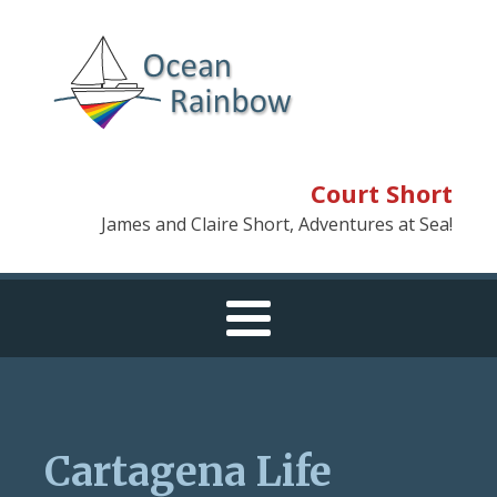
Court Short
James and Claire Short, Adventures at Sea!
Cartagena Life