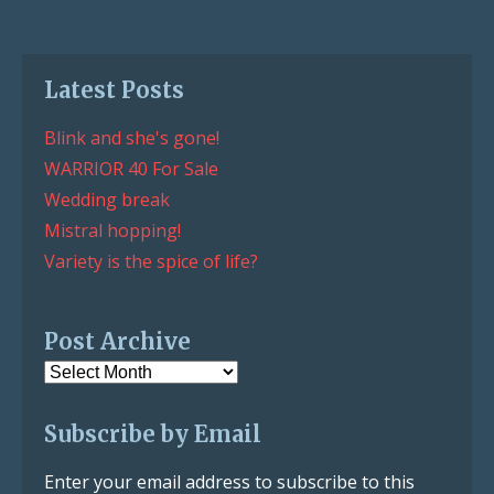
Latest Posts
Blink and she's gone!
WARRIOR 40 For Sale
Wedding break
Mistral hopping!
Variety is the spice of life?
Post Archive
Post
Archive
Subscribe by Email
Enter your email address to subscribe to this