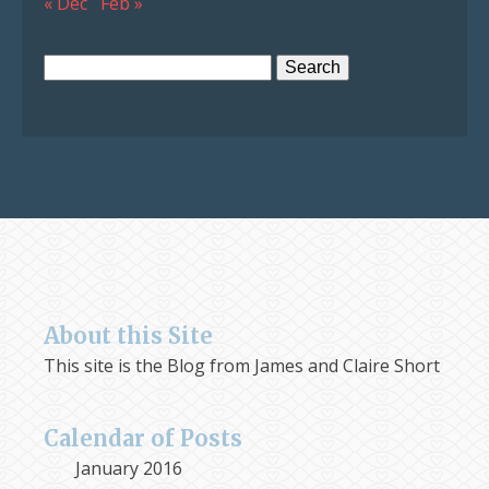
« Dec
Feb »
Search
for:
About this Site
This site is the Blog from James and Claire Short
Calendar of Posts
January 2016