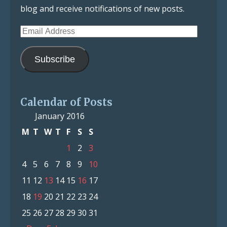
blog and receive notifications of new posts.
Email
Address
Subscribe
Calendar of Posts
January 2016
M
T
W
T
F
S
S
1
2
3
4
5
6
7
8
9
10
11
12
13
14
15
16
17
18
19
20
21
22
23
24
25
26
27
28
29
30
31