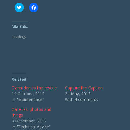
Click
Click
to
to
share
share
on
on
Twitter
Facebook
(Opens
(Opens
Like this:
in
in
new
new
Loading...
window)
window)
Related
Clarendon to the rescue
Capture the Caption
14 October, 2012
24 May, 2015
In "Maintenance"
With 4 comments
Galleries, photos and
things
3 December, 2012
In "Technical Advice"