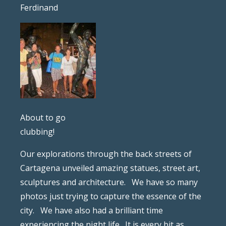
Ferdinand
About to go
clubbing!
Our explorations through the back streets of
Cartagena unveiled amazing statues, street art,
sculptures and architecture. We have so many
photos just trying to capture the essence of the
city. We have also had a brilliant time
experiencing the night life. It is every bit as