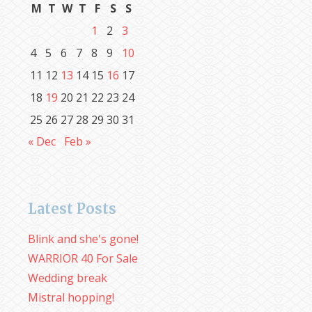
M
T
W
T
F
S
S
1
2
3
4
5
6
7
8
9
10
11
12
13
14
15
16
17
18
19
20
21
22
23
24
25
26
27
28
29
30
31
« Dec
Feb »
Latest Posts
Blink and she's gone!
WARRIOR 40 For Sale
Wedding break
Mistral hopping!