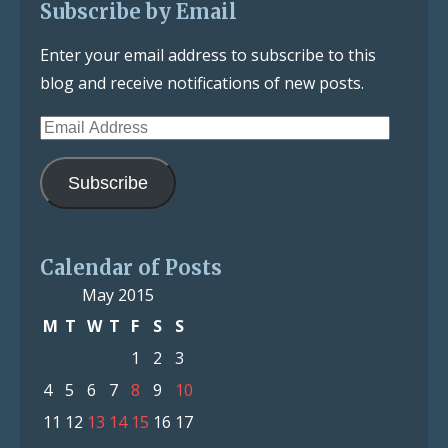
Subscribe by Email
Enter your email address to subscribe to this
blog and receive notifications of new posts.
Email
Address
Subscribe
Calendar of Posts
May 2015
M
T
W
T
F
S
S
1
2
3
4
5
6
7
8
9
10
11
12
13
14
15
16
17