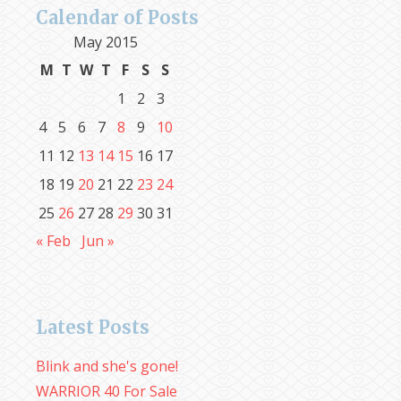
Calendar of Posts
May 2015
M
T
W
T
F
S
S
1
2
3
4
5
6
7
8
9
10
11
12
13
14
15
16
17
18
19
20
21
22
23
24
25
26
27
28
29
30
31
« Feb
Jun »
Latest Posts
Blink and she's gone!
WARRIOR 40 For Sale