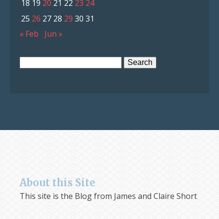
18
19
20
21
22
23
24
25
26
27
28
29
30
31
« Feb
Jun »
Search
for:
About this Site
This site is the Blog from James and Claire Short