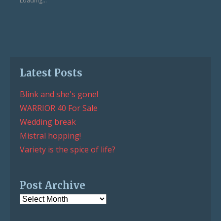
Loading...
window)
window)
Latest Posts
Blink and she's gone!
WARRIOR 40 For Sale
Wedding break
Mistral hopping!
Variety is the spice of life?
Post Archive
Post
Archive