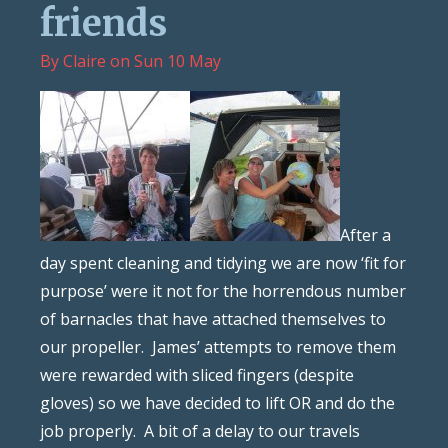
friends
By
Claire
on
Sun 10 May
After a
day spent cleaning and tidying we are now ‘fit for
purpose’ were it not for the horrendous number
of barnacles that have attached themselves to
our propeller. James’ attempts to remove them
were rewarded with sliced fingers (despite
gloves) so we have decided to lift OR and do the
job properly. A bit of a delay to our travels