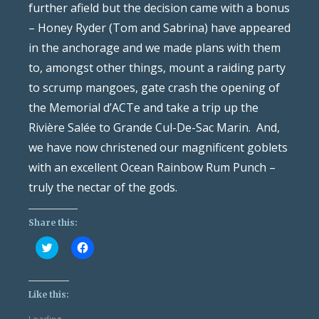
further afield but the decision came with a bonus
– Honey Ryder (Tom and Sabrina) have appeared
in the anchorage and we made plans with them
to, amongst other things, mount a raiding party
to scrump mangoes, gate crash the opening of
the Memorial d’ACTe and take a trip up the
Rivière Salée to Grande Cul-De-Sac Marin. And,
we have now christened our magnificent goblets
with an excellent Ocean Rainbow Rum Punch –
truly the nectar of the gods.
Share this:
Click
Click
to
to
share
share
on
on
Twitter
Facebook
(Opens
(Opens
Like this:
in
in
new
new