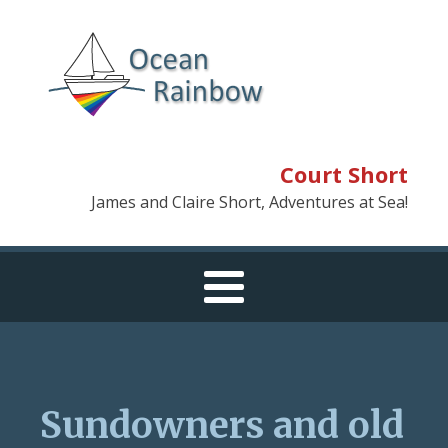
Court Short
James and Claire Short, Adventures at Sea!
Sundowners and old