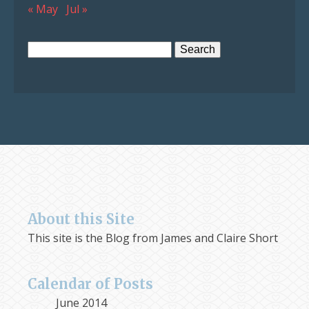
« May
Jul »
Search
for:
About this Site
This site is the Blog from James and Claire Short
Calendar of Posts
June 2014