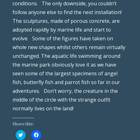
conditions. The only downside, you couldn’t
follow anyone else to find the next installation!
The sculptures, made of porous concrete, are
adopted rapidly by marine life and start to
evolve. Some of the figures have taken on
whole new shapes whilst others remain virtually
unchanged. The aquatic life swimming around
the marine park obviously love it as we have
seen some of the largest specimens of angel
fish, butterfly fish and parrot fish so far in our
adventures. Don’t worry, the creature in the
middle of the circle with the strange outfit
normally lives on the land!
Share this:
Click
Click
to
to