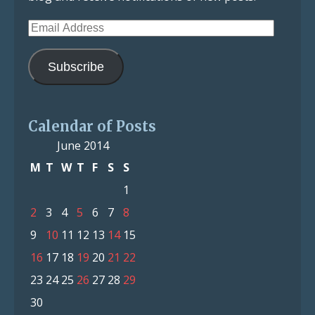
Email
Address
Subscribe
Calendar of Posts
June 2014
M
T
W
T
F
S
S
1
2
3
4
5
6
7
8
9
10
11
12
13
14
15
16
17
18
19
20
21
22
23
24
25
26
27
28
29
30