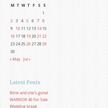
M
T
W
T
F
S
S
1
2
3
4
5
6
7
8
9
10
11
12
13
14
15
16
17
18
19
20
21
22
23
24
25
26
27
28
29
30
« May
Jul »
Latest Posts
Blink and she's gone!
WARRIOR 40 For Sale
Wedding break