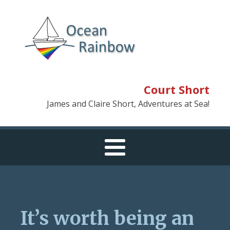
Court Short
James and Claire Short, Adventures at Sea!
It’s worth being an