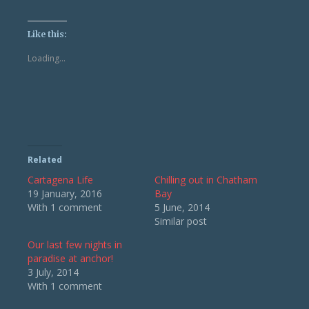
share
share
on
on
Twitter
Facebook
(Opens
(Opens
Like this:
in
in
new
new
Loading...
window)
window)
Related
Cartagena Life
Chilling out in Chatham
19 January, 2016
Bay
With 1 comment
5 June, 2014
Similar post
Our last few nights in
paradise at anchor!
3 July, 2014
With 1 comment