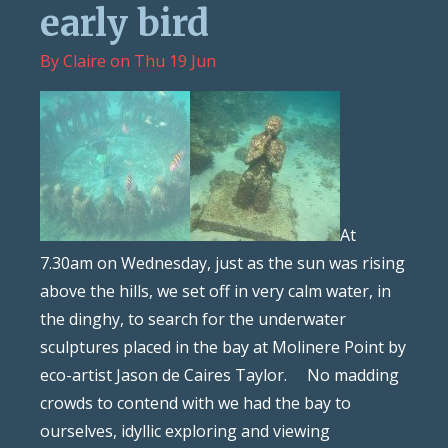
early bird
By
Claire
on
Thu 19 Jun
At
7.30am on Wednesday, just as the sun was rising
above the hills, we set off in very calm water, in
the dinghy, to search for the underwater
sculptures placed in the bay at Molinere Point by
eco-artist Jason de Caires Taylor. No madding
crowds to contend with we had the bay to
ourselves, idyllic exploring and viewing