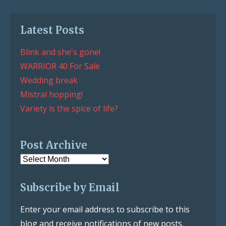
Latest Posts
Blink and she's gone!
WARRIOR 40 For Sale
Wedding break
Mistral hopping!
Variety is the spice of life?
Post Archive
Post
Archive
Subscribe by Email
Enter your email address to subscribe to this
blog and receive notifications of new posts.