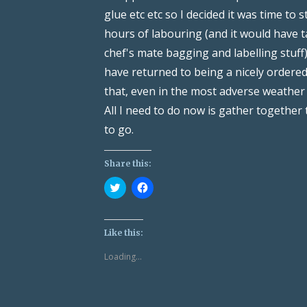
glue etc etc so I decided it was time to 
hours of labouring (and it would have t
chef's mate bagging and labelling stuff)
have returned to being a nicely ordered
that, even in the most adverse weather
All I need to do now is gather together
to go.
Share this:
Click
Click
to
to
share
share
on
on
Twitter
Facebook
(Opens
(Opens
Like this:
in
in
new
new
Loading...
window)
window)