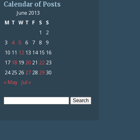
Calendar of Posts
June 2013
M
T
W
T
F
S
S
1
2
3
4
5
6
7
8
9
10
11
12
13
14
15
16
17
18
19
20
21
22
23
24
25
26
27
28
29
30
« May
Jul »
Search
for: