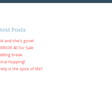
test Posts
nk and she's gone!
RRIOR 40 For Sale
dding break
tral hopping!
iety is the spice of life?