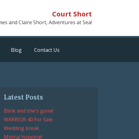
Court Short
mes and Claire Short, Adventures at Sea!
Blog
Contact Us
Latest Posts
Blink and she's gone!
WARRIOR 40 For Sale
Wedding break
Mistral hopping!