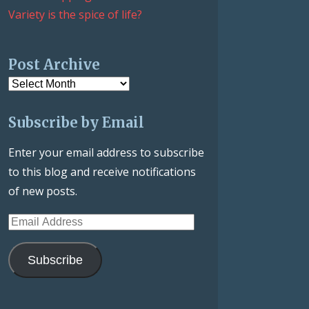
Variety is the spice of life?
Post Archive
Post
Archive
Subscribe by Email
Enter your email address to subscribe
to this blog and receive notifications
of new posts.
Email
Address
Subscribe