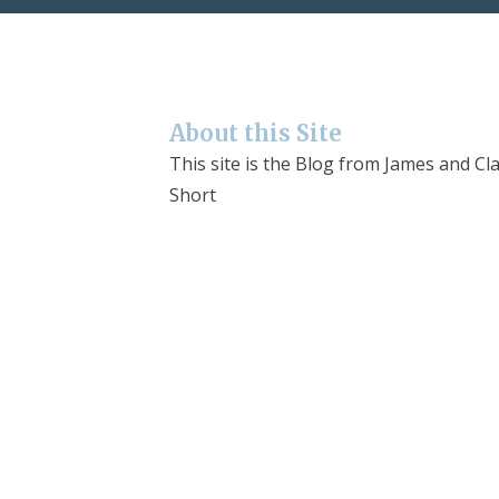
About this Site
This site is the Blog from James and Cla
Short