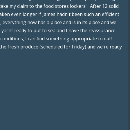
stake my claim to the food stores lockers! After 12 solid
aken even longer if James hadn't been such an efficient
, everything now has a place and is in its place and we
 yacht ready to put to sea and I have the reassurance
 conditions, I can find something appropriate to eat!
 the fresh produce (scheduled for Friday) and we're ready