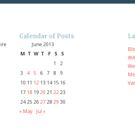
Calendar of Posts
La
ire
June 2013
Bli
M
T
W
T
F
S
S
WA
1
2
We
3
4
5
6
7
8
9
Mis
10
11
12
13
14
15
16
Var
17
18
19
20
21
22
23
24
25
26
27
28
29
30
« May
Jul »