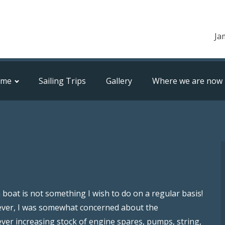
Ja
ome
Sailing Trips
Gallery
Where we are now
boat is not something I wish to do on a regular basis!
owever, I was somewhat concerned about the
ver increasing stock of engine spares, pumps, string,