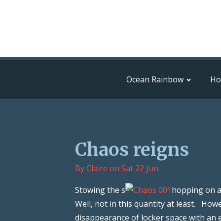
Ocean Rainbow
H
Chaos reigns
By
Claire
on
Sat 22 Jun
Stowing the s
hopping on a 
Well, not in this quantity at least. H
disappearance of locker space with an e