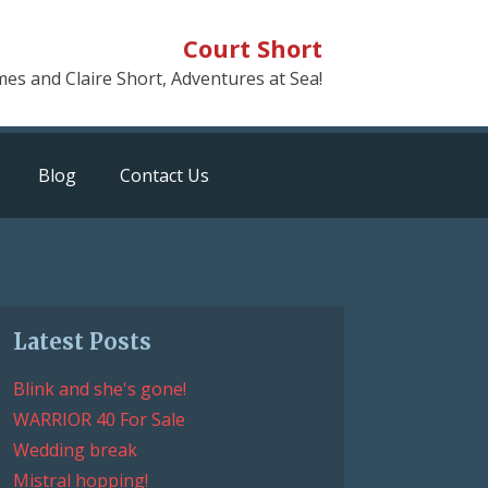
Court Short
mes and Claire Short, Adventures at Sea!
Blog
Contact Us
Latest Posts
Blink and she's gone!
WARRIOR 40 For Sale
Wedding break
Mistral hopping!