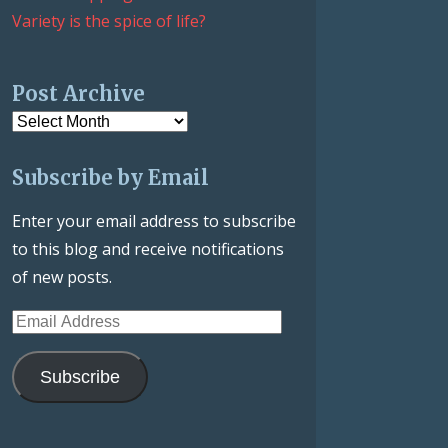
Variety is the spice of life?
Post Archive
Post
Archive
Subscribe by Email
Enter your email address to subscribe
to this blog and receive notifications
of new posts.
Email
Address
Subscribe