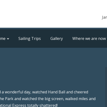
Ja
ome
Sailing Trips
Gallery
Where we are now
ad a wonderful day, watched Hand Ball and cheered
the Park and watched the big screen, walked miles and
ional Express totally shattered!