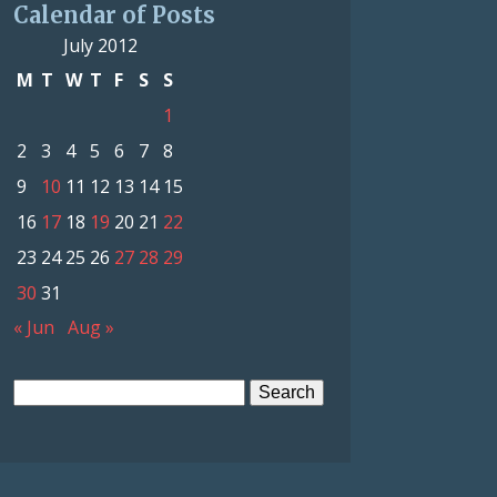
Calendar of Posts
July 2012
M
T
W
T
F
S
S
1
2
3
4
5
6
7
8
9
10
11
12
13
14
15
16
17
18
19
20
21
22
23
24
25
26
27
28
29
30
31
« Jun
Aug »
Search
for: