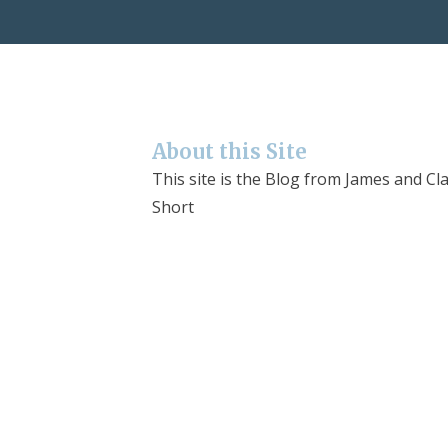
About this Site
This site is the Blog from James and Cla
Short