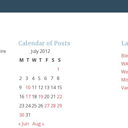
Calendar of Posts
La
ire
July 2012
Bli
M
T
W
T
F
S
S
WA
1
We
2
3
4
5
6
7
8
Mis
9
10
11
12
13
14
15
Var
16
17
18
19
20
21
22
23
24
25
26
27
28
29
30
31
« Jun
Aug »