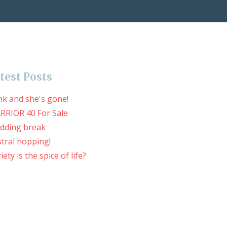
test Posts
nk and she's gone!
RRIOR 40 For Sale
dding break
tral hopping!
iety is the spice of life?