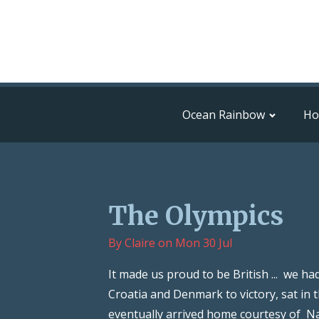
Ocean Rainbow
H
The Olympics
By
Claire
on
Mon 30 Jul
It made us proud to be British ... we h
Croatia and Denmark to victory, sat in 
eventually arrived home courtesy of Nat