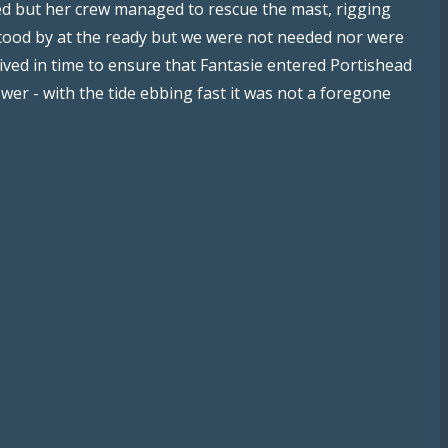
ed but her crew managed to rescue the mast, rigging
tood by at the ready but we were not needed nor were
ived in time to ensure that Fantasie entered Portishead
er - with the tide ebbing fast it was not a foregone