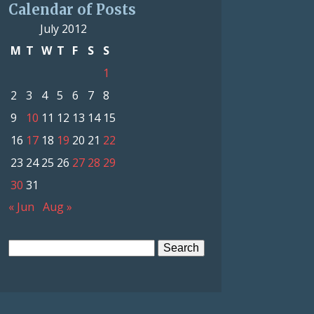
Calendar of Posts
July 2012
M
T
W
T
F
S
S
1
2
3
4
5
6
7
8
9
10
11
12
13
14
15
16
17
18
19
20
21
22
23
24
25
26
27
28
29
30
31
« Jun
Aug »
Search
for: