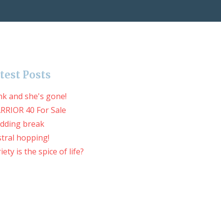
test Posts
nk and she's gone!
RRIOR 40 For Sale
dding break
tral hopping!
iety is the spice of life?