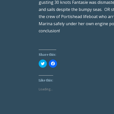
gusting 30 knots Fantasie was dismast
and sails despite the bumpy seas. OR s
the crew of Portishead lifeboat who arr
Marina safely under her own engine pow
conclusion!
Share this:
Click
Click
to
to
share
share
on
on
Twitter
Facebook
(Opens
(Opens
Like this:
in
in
new
new
Loading...
window)
window)