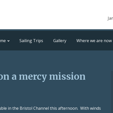
Ja
ome
Sailing Trips
Gallery
Where we are now
on a mercy mission
ble in the Bristol Channel this afternoon. With winds