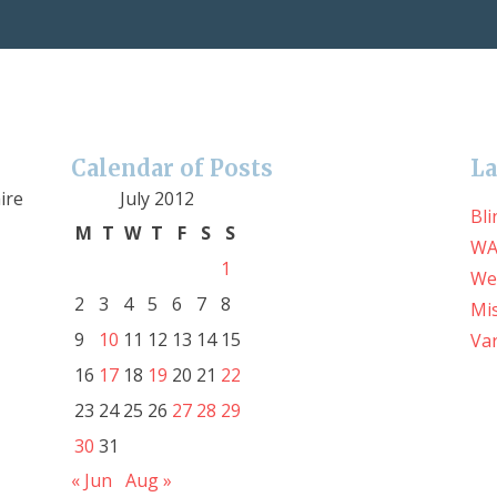
Calendar of Posts
La
ire
July 2012
Bli
M
T
W
T
F
S
S
WA
1
We
2
3
4
5
6
7
8
Mis
9
10
11
12
13
14
15
Var
16
17
18
19
20
21
22
23
24
25
26
27
28
29
30
31
« Jun
Aug »