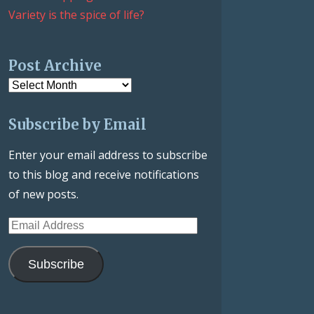
Variety is the spice of life?
Post Archive
Post
Archive
Subscribe by Email
Enter your email address to subscribe
to this blog and receive notifications
of new posts.
Email
Address
Subscribe