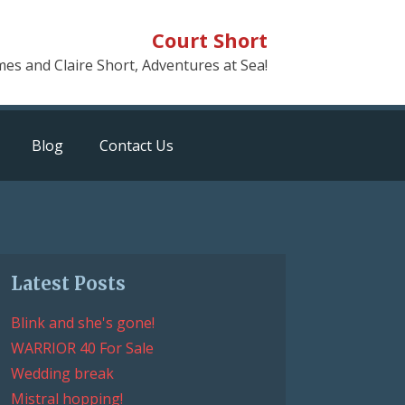
Court Short
mes and Claire Short, Adventures at Sea!
Blog
Contact Us
Latest Posts
Blink and she's gone!
WARRIOR 40 For Sale
Wedding break
Mistral hopping!