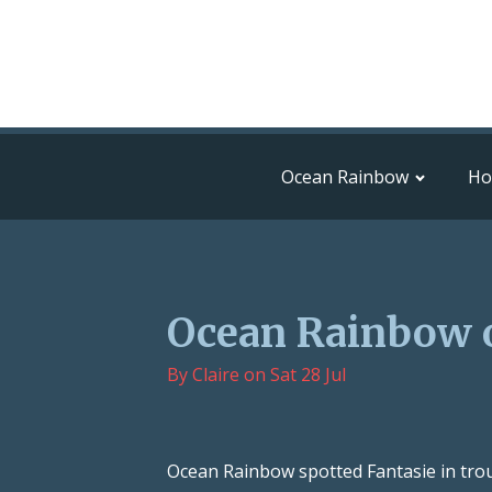
Ocean Rainbow
H
Ocean Rainbow 
By
Claire
on
Sat 28 Jul
Ocean Rainbow spotted Fantasie in trou