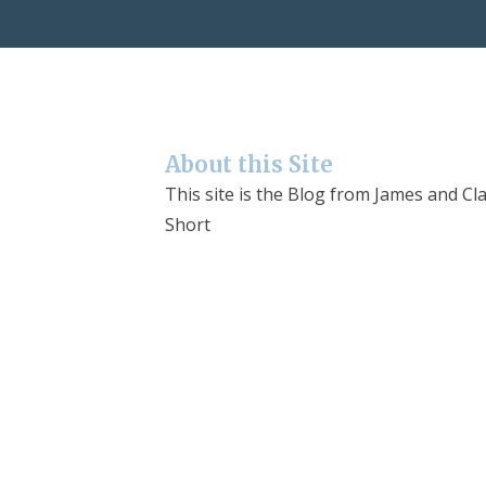
About this Site
This site is the Blog from James and Cla
Short