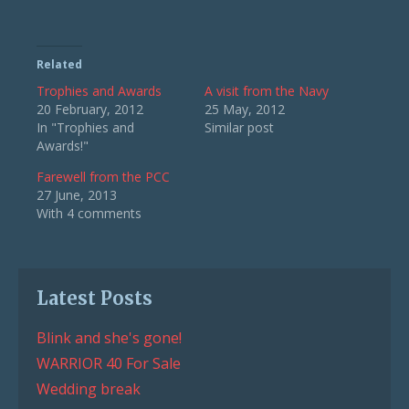
Related
Trophies and Awards
A visit from the Navy
20 February, 2012
25 May, 2012
In "Trophies and
Similar post
Awards!"
Farewell from the PCC
27 June, 2013
With 4 comments
Latest Posts
Blink and she's gone!
WARRIOR 40 For Sale
Wedding break