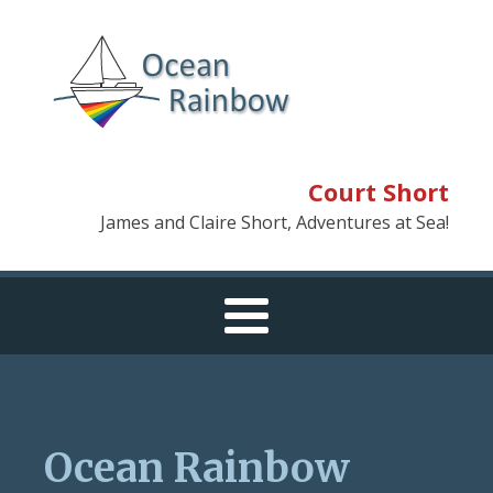
Court Short
James and Claire Short, Adventures at Sea!
Ocean Rainbow