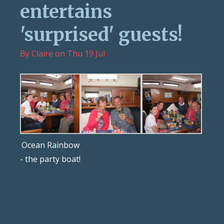
entertains
'surprised' guests!
By
Claire
on
Thu 19 Jul
Ocean Rainbow
- the party boat!