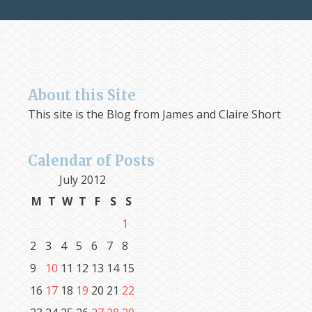
About this Site
This site is the Blog from James and Claire Short
Calendar of Posts
July 2012
M
T
W
T
F
S
S
1
2
3
4
5
6
7
8
9
10
11
12
13
14
15
16
17
18
19
20
21
22