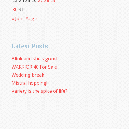
23
24
25
26
27
28
29
30
31
« Jun
Aug »
Latest Posts
Blink and she's gone!
WARRIOR 40 For Sale
Wedding break
Mistral hopping!
Variety is the spice of life?