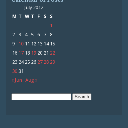
July 2012
M
T
W
T
F
S
S
1
2
3
4
5
6
7
8
9
10
11
12
13
14
15
16
17
18
19
20
21
22
23
24
25
26
27
28
29
30
31
« Jun
Aug »
Search
for: