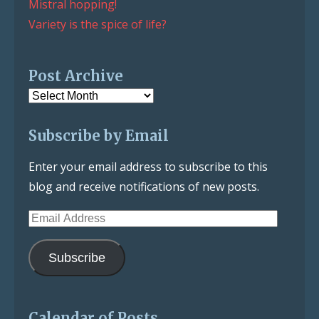
Mistral hopping!
Variety is the spice of life?
Post Archive
Post
Archive
Subscribe by Email
Enter your email address to subscribe to this
blog and receive notifications of new posts.
Email
Address
Subscribe
Calendar of Posts