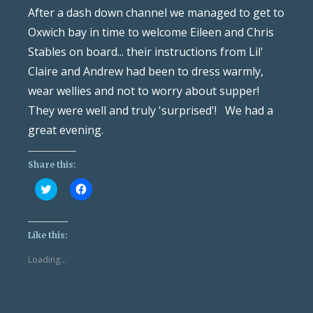
After a dash down channel we managed to get to
Oxwich bay in time to welcome Eileen and Chris
Stables on board... their instructions from Lil'
Claire and Andrew had been to dress warmly,
wear wellies and not to worry about supper!
They were well and truly 'surprised'! We had a
great evening.
Share this:
Click
Click
to
to
share
share
on
on
Twitter
Facebook
(Opens
(Opens
Like this:
in
in
new
new
Loading...
window)
window)