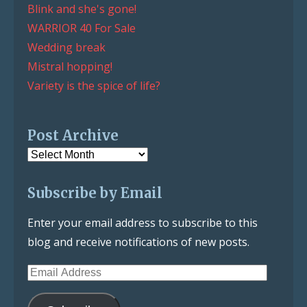
Blink and she's gone!
WARRIOR 40 For Sale
Wedding break
Mistral hopping!
Variety is the spice of life?
Post Archive
Post
Archive
Subscribe by Email
Enter your email address to subscribe to this
blog and receive notifications of new posts.
Email
Address