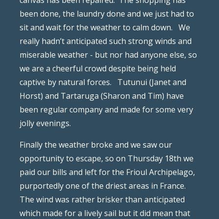
canvas has been repaired.
The shopping has
been done, the laundry done and we just had to
sit and wait for the weather to calm down.
We
really hadn’t anticipated such strong winds and
miserable weather - but nor had anyone else, so
we are a cheerful crowd despite being held
captive by natural forces.
Tutunui (Janet and
Horst) and Tartaruga (Sharon and Tim) have
been regular company and made for some very
jolly evenings.
Finally the weather broke and we saw our
opportunity to escape, so on Thursday 18th we
paid our bills and left for the Frioul Archipelago,
purportedly one of the driest areas in France.
The wind was rather brisker than anticipated
which made for a lively sail but it did mean that