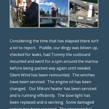
Considering the time that has elapsed there isn’t
a lot to report.
Puddle, our dingy was blown up,
checked for leaks, had Tommy the outboard
mounted and went for a spin around the marina
before being packed way again until needed.
Silent Wind has been remounted.
The winches
have been serviced.
The engine oil has been
changed.
Our Mikuni heater has been serviced
and is running efficiently.
The bow light has
been replaced and is working.
Some damaged