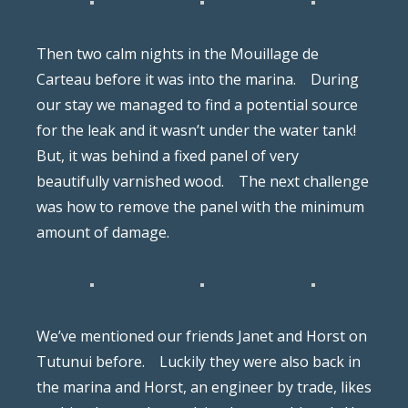
Then two calm nights in the Mouillage de
Carteau before it was into the marina.
During
our stay we managed to find a potential source
for the leak and it wasn’t under the water tank!
But, it was behind a fixed panel of very
beautifully varnished wood.
The next challenge
was how to remove the panel with the minimum
amount of damage.
We’ve mentioned our friends Janet and Horst on
Tutunui before.
Luckily they were also back in
the marina and Horst, an engineer by trade, likes