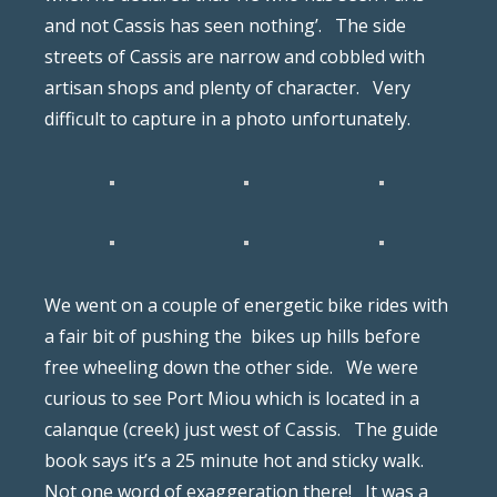
and not Cassis has seen nothing’.
The side
streets of Cassis are narrow and cobbled with
artisan shops and plenty of character.
Very
difficult to capture in a photo unfortunately.
We went on a couple of energetic bike rides with
a fair bit of pushing the
bikes up hills before
free wheeling down the other side.
We were
curious to see Port Miou which is located in a
calanque (creek) just west of Cassis.
The guide
book says it’s a 25 minute hot and sticky walk.
Not one word of exaggeration there!
It was a