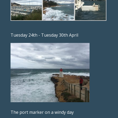
Tuesday 24th - Tuesday 30th April
The port marker on a windy day