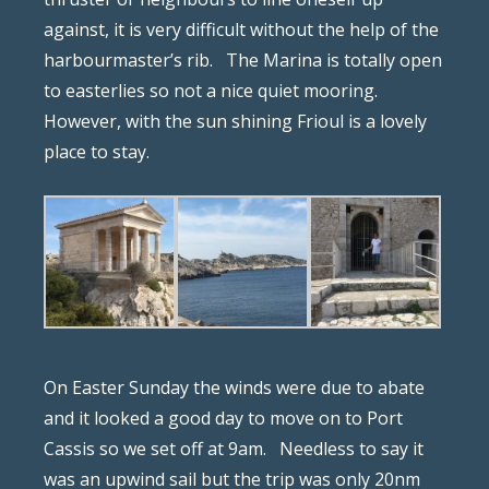
against, it is very difficult without the help of the
harbourmaster’s rib.
The Marina is totally open
to easterlies so not a nice quiet mooring.
However, with the sun shining Frioul is a lovely
place to stay.
On Easter Sunday the winds were due to abate
and it looked a good day to move on to Port
Cassis so we set off at 9am.
Needless to say it
was an upwind sail but the trip was only 20nm