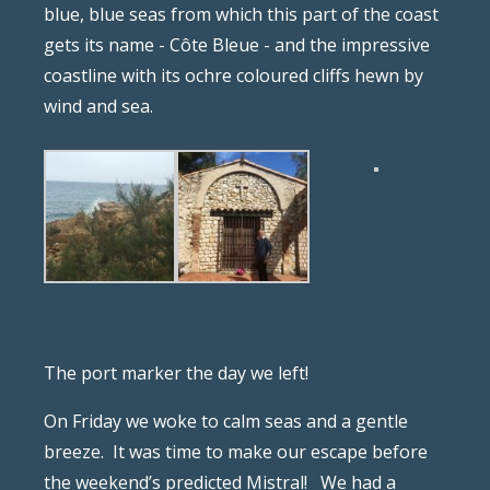
blue, blue seas from which this part of the coast
gets its name - Côte Bleue - and the impressive
coastline with its ochre coloured cliffs hewn by
wind and sea.
The port marker the day we left!
On Friday we woke to calm seas and a gentle
breeze.
It was time to make our escape before
the weekend’s predicted Mistral!
We had a