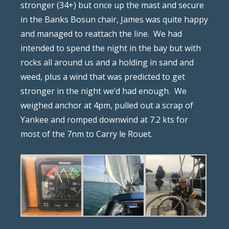
stronger (34+) but once up the mast and secure
in the Banks Bosun chair, James was quite happy
and managed to reattach the line.
We had
intended to spend the night in the bay but with
rocks all around us and a holding in sand and
weed, plus a wind that was predicted to get
stronger in the night we’d had enough.
We
weighed anchor at 4pm, pulled out a scrap of
Yankee and romped downwind at 7.2 kts for
most of the 7nm to Carry le Rouet.