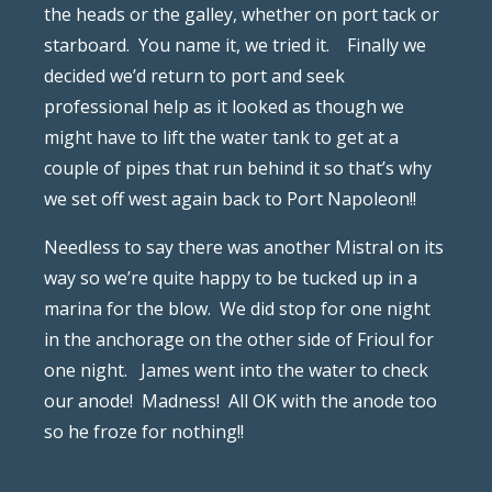
the heads or the galley, whether on port tack or
starboard.
You name it, we tried it.
Finally we
decided we’d return to port and seek
professional help as it looked as though we
might have to lift the water tank to get at a
couple of pipes that run behind it so that’s why
we set off west again back to Port Napoleon!!
Needless to say there was another Mistral on its
way so we’re quite happy to be tucked up in a
marina for the blow.
We did stop for one night
in the anchorage on the other side of Frioul for
one night. James went into the water to check
our anode! Madness! All OK with the anode too
so he froze for nothing!!