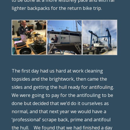
to be done at a more leisurely pace and with far
lighter backpacks for the return bike trip.
The first day had us hard at work cleaning
topsides and the brightwork, then came the
sides and getting the hull ready for antifouling.
We were going to pay for the antifouling to be
done but decided that we’d do it ourselves as
normal, and that next year we would have a
‘professional’ scrape back, prime and antifoul
the hull.
We found that we had finished a day