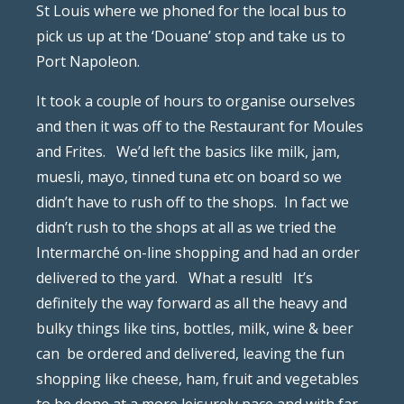
St Louis where we phoned for the local bus to
pick us up at the ‘Douane’ stop and take us to
Port Napoleon.
It took a couple of hours to organise ourselves
and then it was off to the Restaurant for Moules
and Frites.
We’d left the basics like milk, jam,
muesli, mayo, tinned tuna etc on board so we
didn’t have to rush off to the shops.
In fact we
didn’t rush to the shops at all as we tried the
Intermarché on-line shopping and had an order
delivered to the yard.
What a result!
It’s
definitely the way forward as all the heavy and
bulky things like tins, bottles, milk, wine & beer
can
be ordered and delivered, leaving the fun
shopping like cheese, ham, fruit and vegetables