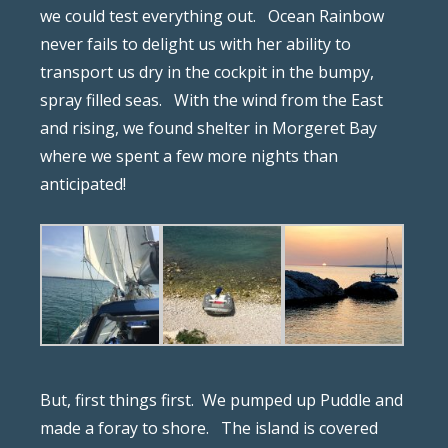
we could test everything out.
Ocean Rainbow
never fails to delight us with her ability to
transport us dry in the cockpit in the bumpy,
spray filled seas.
With the wind from the East
and rising, we found shelter in Morgeret Bay
where we spent a few more nights than
anticipated!
But, first things first.
We pumped up Puddle and
made a foray to shore.
The island is covered