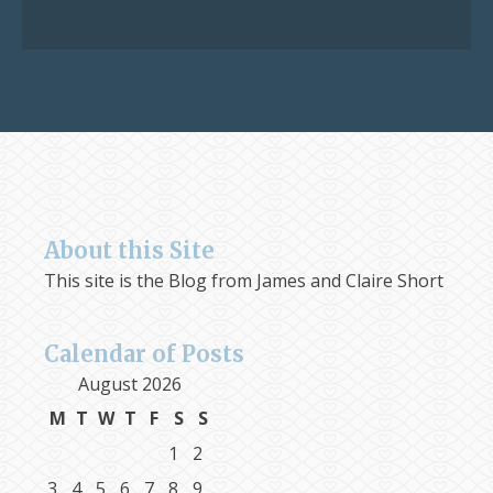
for:
About this Site
This site is the Blog from James and Claire Short
Calendar of Posts
August 2026
M
T
W
T
F
S
S
1
2
3
4
5
6
7
8
9