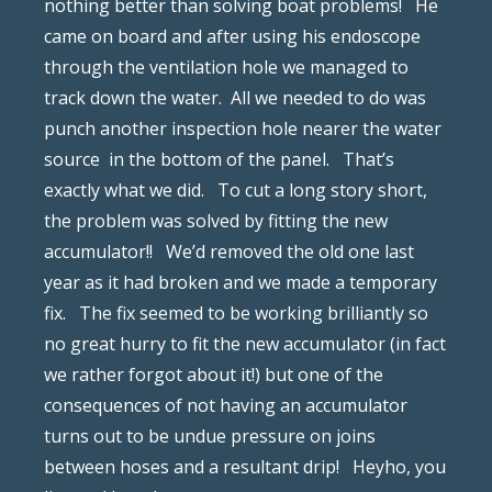
nothing better than solving boat problems!
He
came on board and after using his endoscope
through the ventilation hole we managed to
track down the water.
All we needed to do was
punch another inspection hole nearer the water
source
in the bottom of the panel.
That’s
exactly what we did.
To cut a long story short,
the problem was solved by fitting the new
accumulator!!
We’d removed the old one last
year as it had broken and we made a temporary
fix.
The fix seemed to be working brilliantly so
no great hurry to fit the new accumulator (in fact
we rather forgot about it!) but one of the
consequences of not having an accumulator
turns out to be undue pressure on joins
between hoses and a resultant drip!
Heyho, you