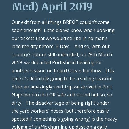
Med) April 2019
Our exit from all things BREXIT couldn’t come
soon enough!
Little did we know when booking
our tickets that we would still be in no-man’s
land the day before ‘B Day’.
And so, with our
country’s future still undecided, on 28th March
2019
we departed Portishead heading for
another season on board Ocean Rainbow.
This
time it’s definitely going to be a sailing season!
After an amazingly swift trip we arrived in Port
Napoleon to find OR safe and sound but so, so
dirty.
The disadvantage of being right under
the yard workers’ noses (but therefore easily
spotted if something’s going wrong) is the heavy
volume of traffic churning up dust on a daily