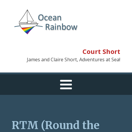
Court Short
James and Claire Short, Adventures at Sea!
RTM (Round the