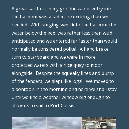
A great sail but oh my goodness our entry into
the harbour was a tad more exciting than we
needed.
With surging swell into the harbour the
water below the keel was rather less than we’d
anticipated and we entered far faster than would
normally be considered polite!
A hand brake
turn to starboard and we were in more
protected waters with a nice quay to moor
alongside.
Despite the squeaky lines and bump
of the fenders, we slept like logs!
We moved to
a pontoon in the morning and here we shall stay
until we find a weather window big enough to
allow us to sail to Port Cassis.