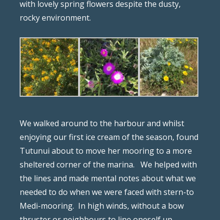
with lovely spring flowers despite the dusty,
rocky environment.
We walked around to the harbour and whilst
enjoying our first ice cream of the season, found
Tutunui about to move her mooring to a more
sheltered corner of the marina.
We helped with
the lines and made mental notes about what we
needed to do when we were faced with stern-to
Medi-mooring.
In high winds, without a bow
thruster or neighbours to line oneself up