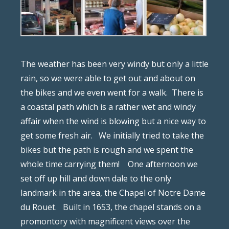
The weather has been very windy but only a little
rain, so we were able to get out and about on
the bikes and we even went for a walk.
There is
a coastal path which is a rather wet and windy
affair when the wind is blowing but a nice way to
get some fresh air.
We initially tried to take the
bikes but the path is rough and we spent the
whole time carrying them!
One afternoon we
set off up hill and down dale to the only
landmark in the area, the Chapel of Notre Dame
du Rouet.
Built in 1653, the chapel stands on a
promontory with magnificent views over the