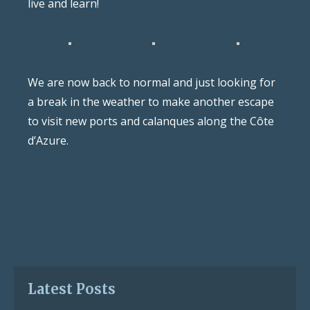
live and learn!
We are now back to normal and just looking for
a break in the weather to make another escape
to visit new ports and calanques along the Côte
d’Azure.
Latest Posts