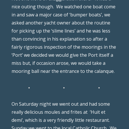
nice outing though.
We watched one boat come
in and saw a major case of ‘bumper boats’, we
asked another yacht owner about the routine
for picking up the ‘slime lines’ and he was less
than convincing in his explanation so after a
fairly rigorous inspection of the moorings in the
‘Port’ we decided we would give the Port itself a
miss but, if occasion arose, we would take a
mooring ball near the entrance to the calanque.
On Saturday night we went out and had some
really delicious moules and frites at
‘Huit et
demi’, which is a very friendly little restaurant.
Sunday we went to the local Catholic Church.
We