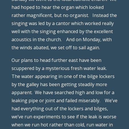
had hoped to hear the organ which looked
rather magnificent, but no organist.
Instead the
singing was led by a cantor which worked really
well with the singing enhanced by the excellent
acoustics in the church.
And on Monday, with
the winds abated, we set off to sail again.
Our plans to head further east have been
scuppered by a mysterious fresh water leak.
The water appearing in one of the bilge lockers
by the galley has been getting steadily more
apparent.
We have searched high and low for a
leaking pipe or joint and failed miserably.
We’ve
had everything out of the lockers and bilges,
we’ve run experiments to see if the leak is worse
when we run hot rather than cold, run water in