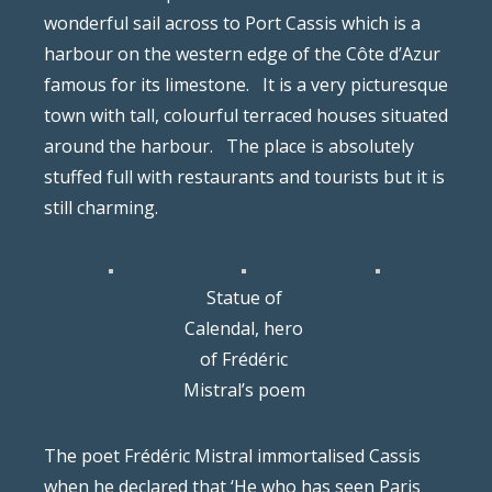
wonderful sail across to Port Cassis which is a
harbour on the western edge of the Côte d’Azur
famous for its limestone.
It is a very picturesque
town with tall, colourful terraced houses situated
around the harbour.
The place is absolutely
stuffed full with restaurants and tourists but it is
still charming.
Statue of
Calendal, hero
of Frédéric
Mistral’s poem
The poet Frédéric Mistral immortalised Cassis
when he declared that ‘He who has seen Paris