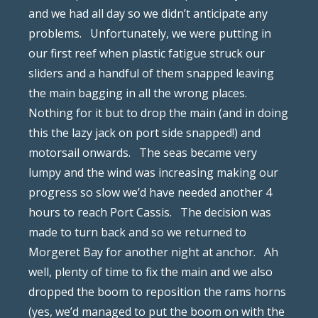
and we had all day so we didn’t anticipate any
problems.
Unfortunately, we were putting in
our first reef when plastic fatigue struck our
sliders and a handful of them snapped leaving
the main bagging in all the wrong places.
Nothing for it but to drop the main (and in doing
this the lazy jack on port side snapped!) and
motorsail onwards.
The seas became very
lumpy and the wind was increasing making our
progress so slow we’d have needed another 4
hours to reach Port Cassis.
The decision was
made to turn back and so we returned to
Morgeret Bay for another night at anchor.
Ah
well, plenty of time to fix the main and we also
dropped the boom to reposition the rams horns
(yes, we’d managed to put the boom on with the