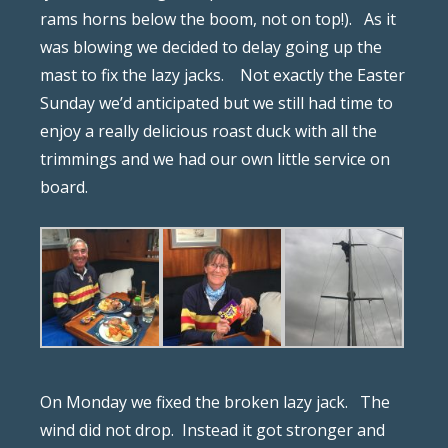
rams horns below the boom, not on top!).
As it
was blowing we decided to delay going up the
mast to fix the lazy jacks.
Not exactly the Easter
Sunday we’d anticipated but we still had time to
enjoy a really delicious roast duck with all the
trimmings and we had our own little service on
board.
On Monday we fixed the broken lazy jack.
The
wind did not drop.
Instead it got stronger and