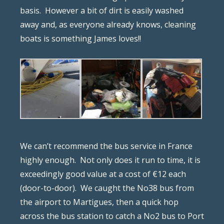
basis.
However a bit of dirt is easily washed
away and, as everyone already knows, cleaning
boats is something James loves!!
We can’t recommend the bus service in France
highly enough.
Not only does it run to time, it is
exceedingly good value at a cost of €12 each
(door-to-door).
We caught the No38 bus from
the airport to Martigues, then a quick hop
across the bus station to catch a No2 bus to Port