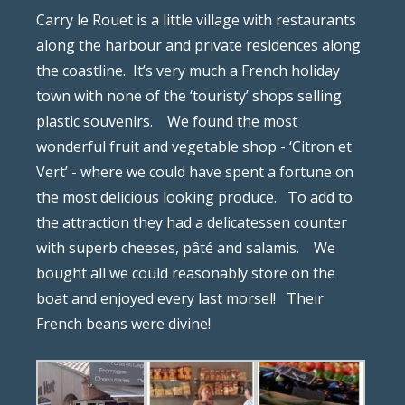
Carry le Rouet is a little village with restaurants
along the harbour and private residences along
the coastline.
It’s very much a French holiday
town with none of the ‘touristy’ shops selling
plastic souvenirs.
We found the most
wonderful fruit and vegetable shop - ‘Citron et
Vert’ - where we could have spent a fortune on
the most delicious looking produce.
To add to
the attraction they had a delicatessen counter
with superb cheeses, pâté and salamis.
We
bought all we could reasonably store on the
boat and enjoyed every last morsel!
Their
French beans were divine!