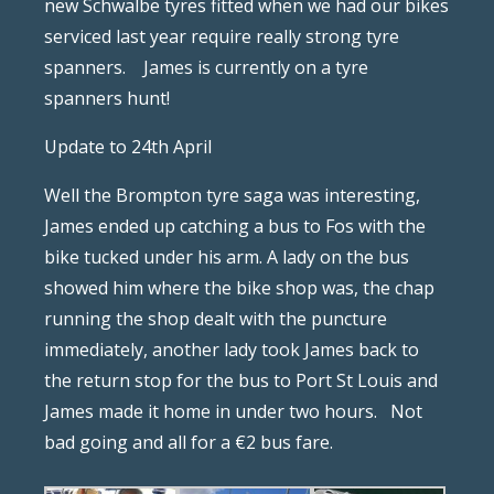
new Schwalbe tyres fitted when we had our bikes
serviced last year require really strong tyre
spanners.
James is currently on a tyre
spanners hunt!
Update to 24th April
Well the Brompton tyre saga was interesting,
James ended up catching a bus to Fos with the
bike tucked under his arm. A lady on the bus
showed him where the bike shop was, the chap
running the shop dealt with the puncture
immediately, another lady took James back to
the return stop for the bus to Port St Louis and
James made it home in under two hours.
Not
bad going and all for a €2 bus fare.