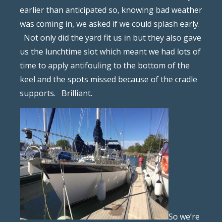
earlier than anticipated so, knowing bad weather
was coming in, we asked if we could splash early.
Not only did the yard fit us in but they also gave
us the lunchtime slot which meant we had lots of
time to apply antifouling to the bottom of the
keel and the spots missed because of the cradle
supports.
Brilliant.
So we’re