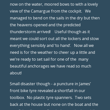
now on the water, moored bows to with a lovely
view of the Camargue from the cockpit.
We
managed to bend on the sails in the dry but then
the heavens opened and the predicted
thunderstorm arrived!
Useful though as it
meant we could sort out all the lockers and stow
everything sensibly and ‘to hand’.
Now all we
need is for the weather to cheer up a little and
we’re ready to set sail for one of the
many
beautiful anchorages we have read so much
about!
Small disaster though - a puncture in James’
front bike tyre revealed a shortfall in our
toolbox.
No plastic tyre spanners.
Two sets
back at the house but none on the boat and the