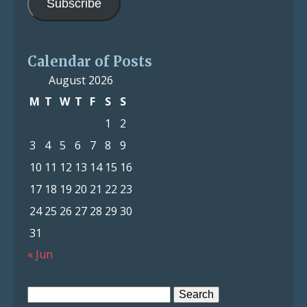
Subscribe
Calendar of Posts
August 2026
M
T
W
T
F
S
S
1
2
3
4
5
6
7
8
9
10
11
12
13
14
15
16
17
18
19
20
21
22
23
24
25
26
27
28
29
30
31
« Jun
Search