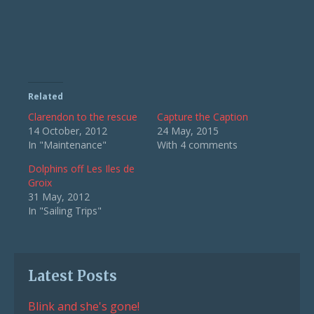
Related
Clarendon to the rescue
Capture the Caption
14 October, 2012
24 May, 2015
In "Maintenance"
With 4 comments
Dolphins off Les Iles de
Groix
31 May, 2012
In "Sailing Trips"
Latest Posts
Blink and she's gone!