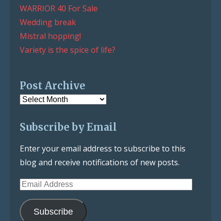
WARRIOR 40 For Sale
Wedding break
Mistral hopping!
Variety is the spice of life?
Post Archive
Post
Archive
Subscribe by Email
Enter your email address to subscribe to this
blog and receive notifications of new posts.
Email
Address
Subscribe