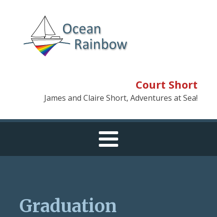
Court Short
James and Claire Short, Adventures at Sea!
Graduation