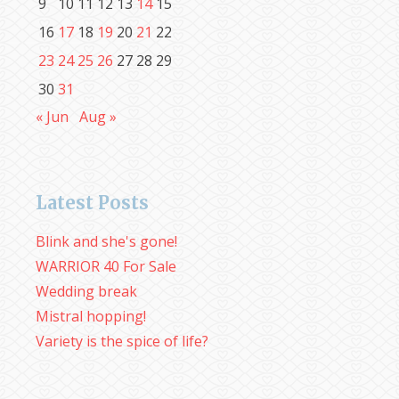
9
10
11
12
13
14
15
16
17
18
19
20
21
22
23
24
25
26
27
28
29
30
31
« Jun
Aug »
Latest Posts
Blink and she's gone!
WARRIOR 40 For Sale
Wedding break
Mistral hopping!
Variety is the spice of life?