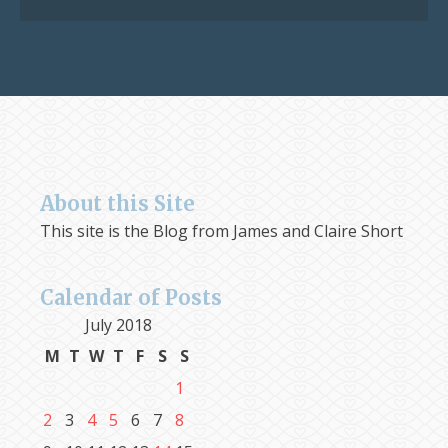
About this Site
This site is the Blog from James and Claire Short
Calendar of Posts
July 2018
M
T
W
T
F
S
S
1
2
3
4
5
6
7
8