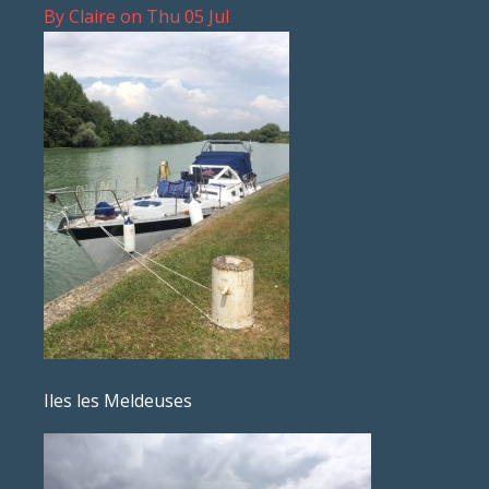
By
Claire
on
Thu 05 Jul
Iles les Meldeuses