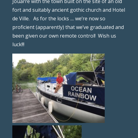
Jouarre with the town built on the site of an old
fort and suitably ancient gothic church and Hotel
de Ville.
As for the locks .... we’re now so
proficient (apparently) that we’ve graduated and
been given our own remote control!
Wish us
luck!!!