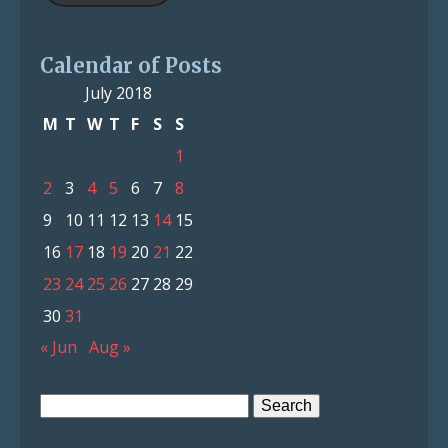
Calendar of Posts
July 2018
M
T
W
T
F
S
S
1
2
3
4
5
6
7
8
9
10
11
12
13
14
15
16
17
18
19
20
21
22
23
24
25
26
27
28
29
30
31
« Jun
Aug »
Search
for: