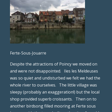
Ferte-Sous-Jouarre
Despite the attractions of Poincy we moved on
and were not disappointed.
Iles les Meldeuses
was so quiet and undisturbed we felt we had the
whole river to ourselves.
The little village was
sleepy (probably an exaggeration!) but the local
shop provided superb croissants.
Then on to
another birdsong filled mooring at Ferte sous