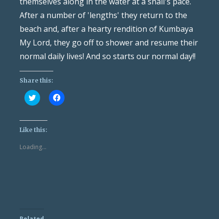
themselves along in the water at a snail's pace.
After a number of 'lengths' they return to the
beach and, after a hearty rendition of Kumbaya
My Lord, they go off to shower and resume their
normal daily lives! And so starts our normal day!!
Share this:
Click
Click
to
to
share
share
on
on
Twitter
Facebook
(Opens
(Opens
Like this:
in
in
new
new
Loading...
window)
window)
Related