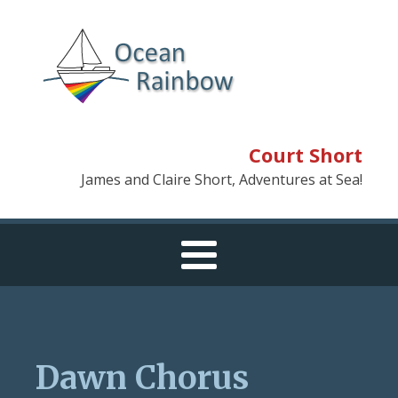
Court Short
James and Claire Short, Adventures at Sea!
Dawn Chorus