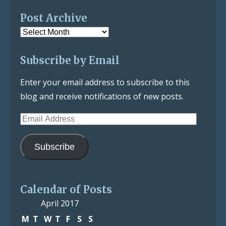
Post Archive
Post
Archive
Subscribe by Email
Enter your email address to subscribe to this
blog and receive notifications of new posts.
Email
Address
Subscribe
Calendar of Posts
April 2017
M
T
W
T
F
S
S