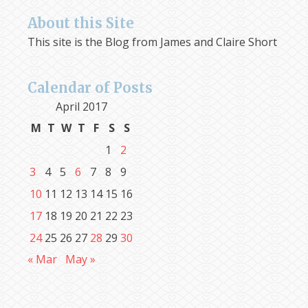
About this Site
This site is the Blog from James and Claire Short
Calendar of Posts
April 2017
M
T
W
T
F
S
S
1
2
3
4
5
6
7
8
9
10
11
12
13
14
15
16
17
18
19
20
21
22
23
24
25
26
27
28
29
30
« Mar
May »