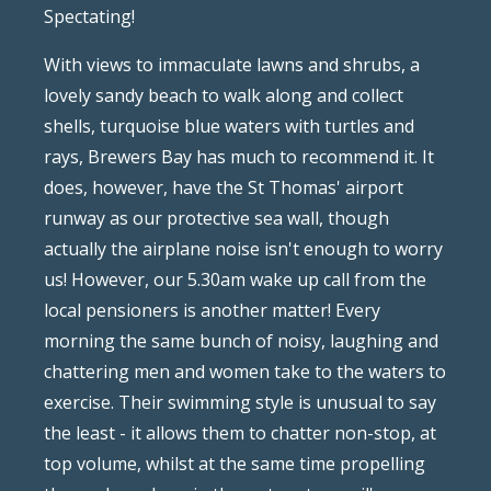
Spectating!
With views to immaculate lawns and shrubs, a
lovely sandy beach to walk along and collect
shells, turquoise blue waters with turtles and
rays, Brewers Bay has much to recommend it. It
does, however, have the St Thomas' airport
runway as our protective sea wall, though
actually the airplane noise isn't enough to worry
us! However, our 5.30am wake up call from the
local pensioners is another matter! Every
morning the same bunch of noisy, laughing and
chattering men and women take to the waters to
exercise. Their swimming style is unusual to say
the least - it allows them to chatter non-stop, at
top volume, whilst at the same time propelling