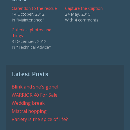
Clarendon to the rescue
Capture the Caption
14 October, 2012
24 May, 2015
In "Maintenance"
With 4 comments
Galleries, photos and
things
3 December, 2012
In "Technical Advice"
Latest Posts
Blink and she's gone!
WARRIOR 40 For Sale
Wedding break
Mistral hopping!
Variety is the spice of life?