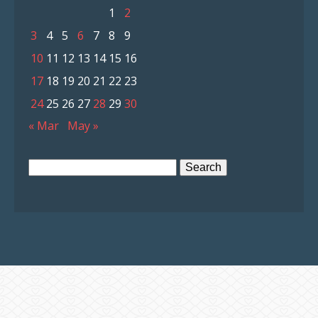
1
2
3
4
5
6
7
8
9
10
11
12
13
14
15
16
17
18
19
20
21
22
23
24
25
26
27
28
29
30
« Mar
May »
Search
for: