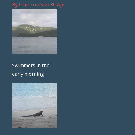
By
Claire
on
Sun 30 Apr
Swimmers in the
early morning