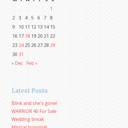
1
2
3
4
5
6
7
8
9
10
11
12
13
14
15
16
17
18
19
20
21
22
23
24
25
26
27
28
29
30
31
« Dec
Feb »
Latest Posts
Blink and she's gone!
WARRIOR 40 For Sale
Wedding break
Mistral hopping!