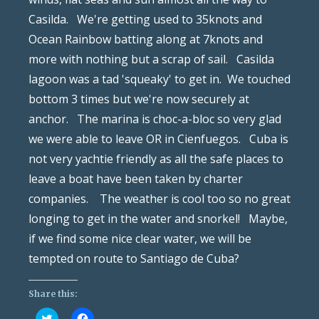
Casilda. We're getting used to 35knots and
Ocean Rainbow batting along at 7knots and
more with nothing but a scrap of sail. Casilda
lagoon was a tad 'squeaky' to get in. We touched
bottom 3 times but we're now securely at
anchor. The marina is choc-a-bloc so very glad
we were able to leave OR in Cienfuegos. Cuba is
not very yachtie friendly as all the safe places to
leave a boat have been taken by charter
companies. The weather is cool too so no great
longing to get in the water and snorkel! Maybe,
if we find some nice clear water, we will be
tempted on route to Santiago de Cuba?
Share this:
Click
Click