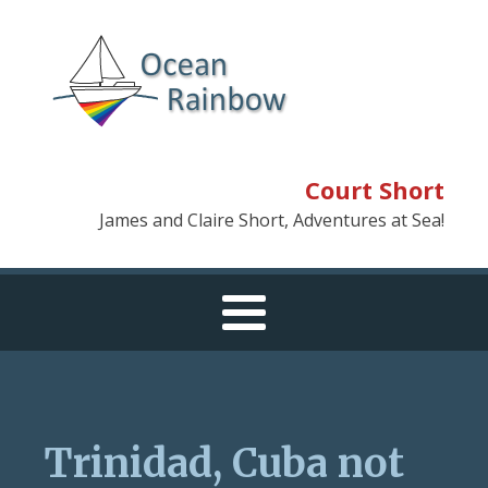
Court Short
James and Claire Short, Adventures at Sea!
Trinidad, Cuba not