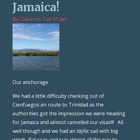
Jamaica!
By
Claire
on
Tue 31 Jan
Our anchorage
We had a little difficulty checking out of
Cienfuegos en route to Trinidad as the
authorities got the impression we were heading
for Jamaica and almost cancelled our visas!!! All
well though and we had an idyllic sail with big
winds, flat seas and sun almost all the way to