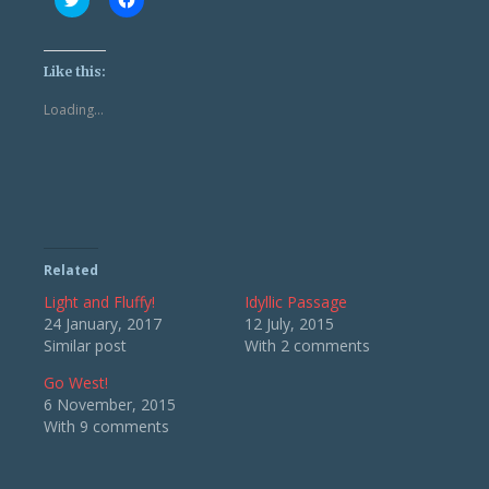
to
to
share
share
on
on
Twitter
Facebook
(Opens
(Opens
Like this:
in
in
new
new
Loading...
window)
window)
Related
Light and Fluffy!
Idyllic Passage
24 January, 2017
12 July, 2015
Similar post
With 2 comments
Go West!
6 November, 2015
With 9 comments