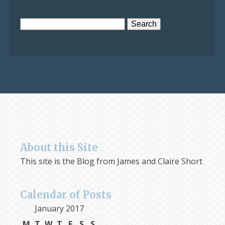
Search
for:
About this Site
This site is the Blog from James and Claire Short
Calendar of Posts
January 2017
M
T
W
T
F
S
S