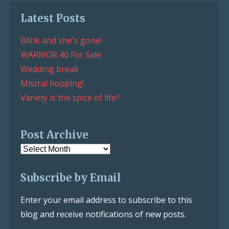
Latest Posts
Blink and she's gone!
WARRIOR 40 For Sale
Wedding break
Mistral hopping!
Variety is the spice of life?
Post Archive
Post
Archive
Subscribe by Email
Enter your email address to subscribe to this
blog and receive notifications of new posts.