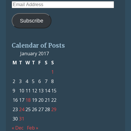
Email
Address
Subscribe
Calendar of Posts
January 2017
M
T
W
T
F
S
S
1
2
3
4
5
6
7
8
9
10
11
12
13
14
15
16
17
18
19
20
21
22
23
24
25
26
27
28
29
30
31
« Dec
Feb »