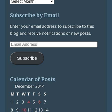
Post
Archive
Subscribe by Email
Enter your email address to subscribe to this
blog and receive notifications of new posts.
Email
Address
Subscribe
Calendar of Posts
December 2014
M
T
W
T
F
S
S
1
2
3
4
5
6
7
8
9
10
11
12
13
14