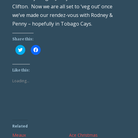
Clifton. Now we are all set to ‘veg out’ once
we’ve made our rendez-vous with Rodney &
Penny – hopefully in Tobago Cays.
Share this:
Click
Click
to
to
share
share
on
on
Twitter
Facebook
(Opens
(Opens
Like this:
in
in
new
new
Loading...
window)
window)
Related
Meaux
Ace Christmas