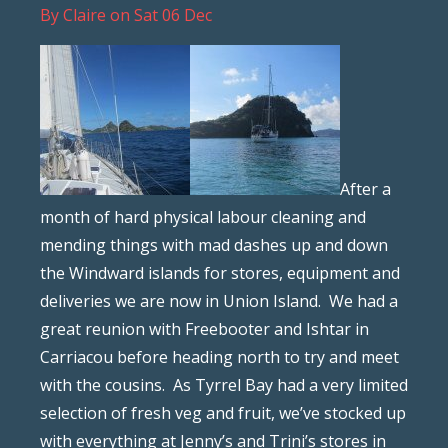
By
Claire
on
Sat 06 Dec
After a
month of hard physical labour cleaning and
mending things with mad dashes up and down
the Windward islands for stores, equipment and
deliveries we are now in Union Island. We had a
great reunion with Freebooter and Ishtar in
Carriacou before heading north to try and meet
with the cousins. As Tyrrel Bay had a very limited
selection of fresh veg and fruit, we’ve stocked up
with everything at Jenny’s and Trini’s stores in