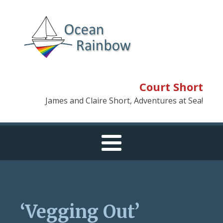
Court Short
James and Claire Short, Adventures at Sea!
‘Vegging Out’