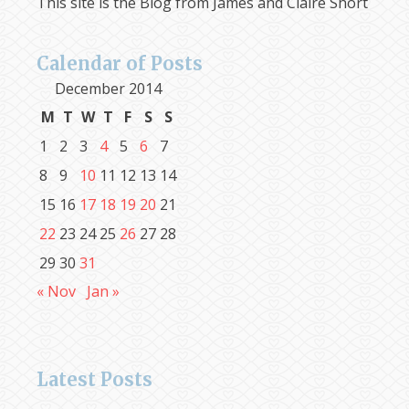
This site is the Blog from James and Claire Short
Calendar of Posts
December 2014
M
T
W
T
F
S
S
1
2
3
4
5
6
7
8
9
10
11
12
13
14
15
16
17
18
19
20
21
22
23
24
25
26
27
28
29
30
31
« Nov
Jan »
Latest Posts