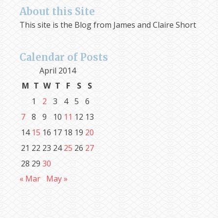
About this Site
This site is the Blog from James and Claire Short
Calendar of Posts
April 2014
M
T
W
T
F
S
S
1
2
3
4
5
6
7
8
9
10
11
12
13
14
15
16
17
18
19
20
21
22
23
24
25
26
27
28
29
30
« Mar
May »