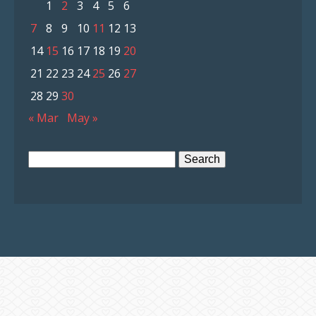
1
2
3
4
5
6
7
8
9
10
11
12
13
14
15
16
17
18
19
20
21
22
23
24
25
26
27
28
29
30
« Mar
May »
Search
for: