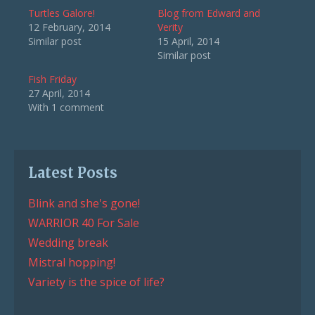
Turtles Galore!
Blog from Edward and
12 February, 2014
Verity
Similar post
15 April, 2014
Similar post
Fish Friday
27 April, 2014
With 1 comment
Latest Posts
Blink and she's gone!
WARRIOR 40 For Sale
Wedding break
Mistral hopping!
Variety is the spice of life?