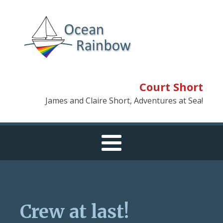
Court Short
James and Claire Short, Adventures at Sea!
Crew at last!