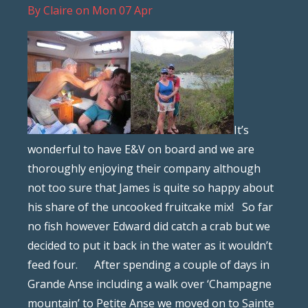
By
Claire
on
Mon 07 Apr
It’s
wonderful to have E&V on board and we are
thoroughly enjoying their company although
not too sure that James is quite so happy about
his share of the uncooked fruitcake mix! So far
no fish however Edward did catch a crab but we
decided to put it back in the water as it wouldn’t
feed four. After spending a couple of days in
Grande Anse including a walk over ‘Champagne
mountain’ to Petite Anse we moved on to Sainte