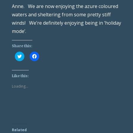
Anne. We are now enjoying the azure coloured
waters and sheltering from some pretty stiff
winds! We’re definitely enjoying being in ‘holiday
mode’.
Share this:
Click
Click
to
to
share
share
on
on
Twitter
Facebook
(Opens
(Opens
Like this:
in
in
new
new
Loading...
window)
window)
Related