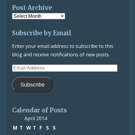
Post Archive
Post
Archive
Subscribe by Email
Enter your email address to subscribe to this
blog and receive notifications of new posts.
Email
Address
Subscribe
Calendar of Posts
April 2014
M
T
W
T
F
S
S