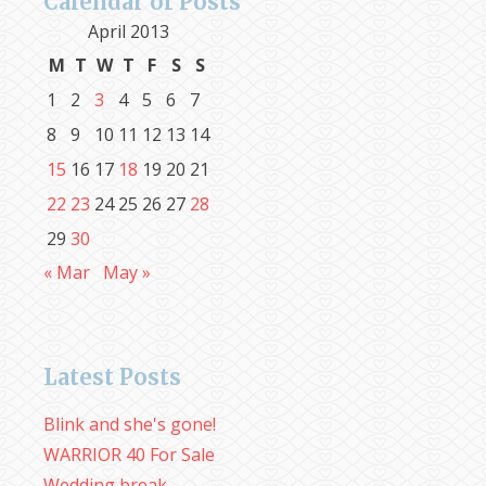
Calendar of Posts
April 2013
M
T
W
T
F
S
S
1
2
3
4
5
6
7
8
9
10
11
12
13
14
15
16
17
18
19
20
21
22
23
24
25
26
27
28
29
30
« Mar
May »
Latest Posts
Blink and she's gone!
WARRIOR 40 For Sale
Wedding break