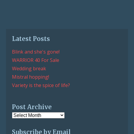
Latest Posts
Blink and she's gone!
WARRIOR 40 For Sale
Wedding break
Mistral hopping!
Variety is the spice of life?
Post Archive
Post
Archive
Subscribe by Email