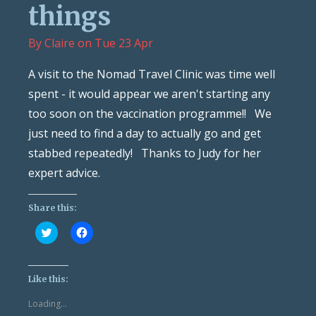
things
By
Claire
on
Tue 23 Apr
A visit to the Nomad Travel Clinic was time well
spent - it would appear we aren't starting any
too soon on the vaccination programme!! We
just need to find a day to actually go and get
stabbed repeatedly! Thanks to Judy for her
expert advice.
Share this:
Click
Click
to
to
share
share
on
on
Twitter
Facebook
(Opens
(Opens
Like this:
in
in
new
new
Loading...
window)
window)