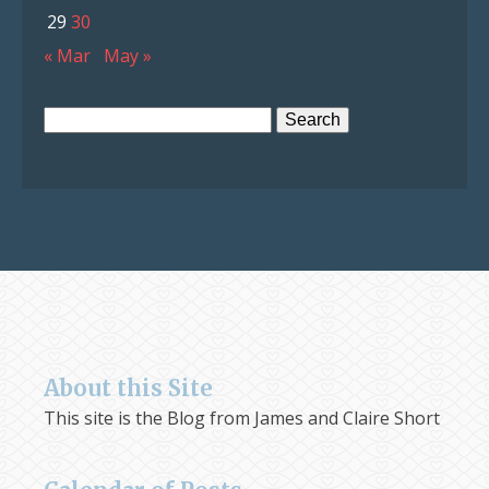
29
30
« Mar
May »
Search
for:
About this Site
This site is the Blog from James and Claire Short