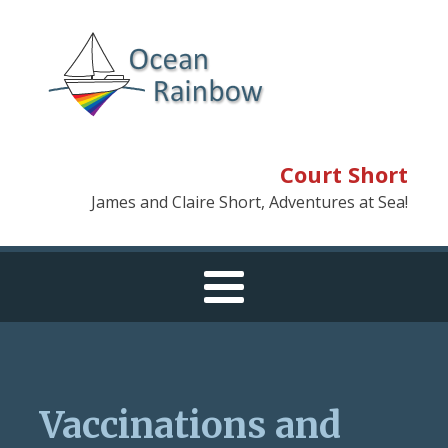
Court Short
James and Claire Short, Adventures at Sea!
Vaccinations and