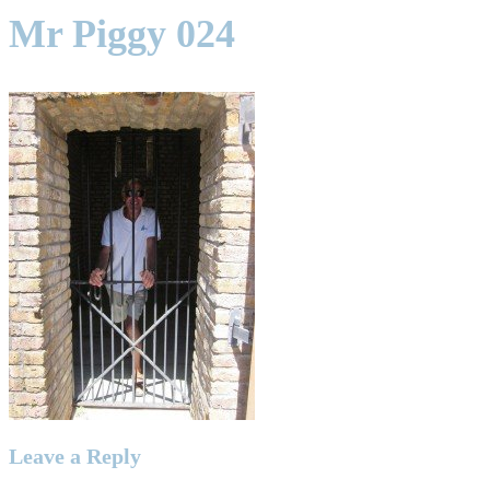
Mr Piggy 024
Leave a Reply