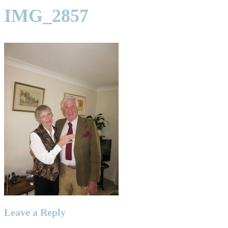
IMG_2857
Leave a Reply