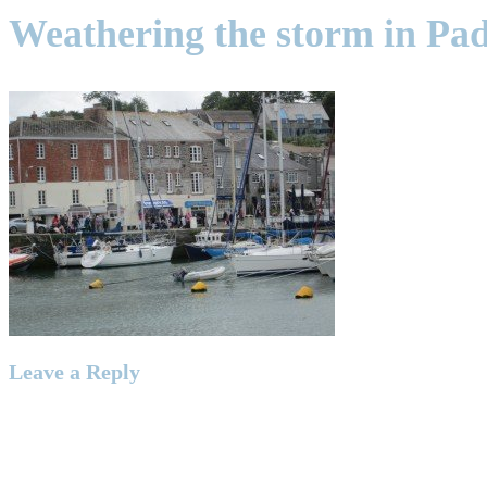
Weathering the storm in Pa
Leave a Reply