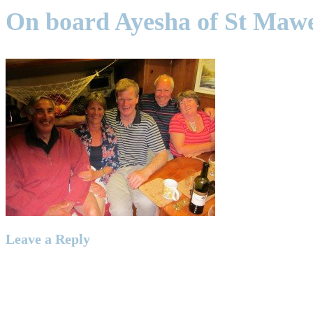
On board Ayesha of St Maw
Leave a Reply