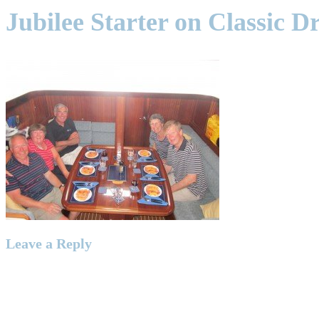
Jubilee Starter on Classic 
Leave a Reply