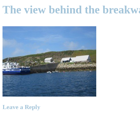
The view behind the breakw
Leave a Reply