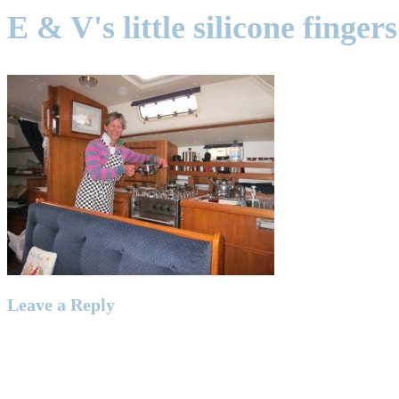
E & V's little silicone finge
Leave a Reply