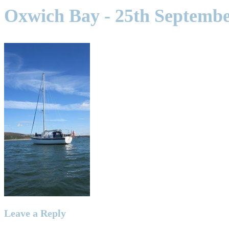
Oxwich Bay - 25th Septembe
Leave a Reply