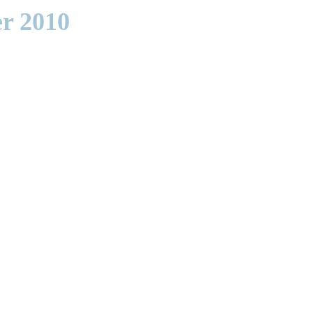
r 2010