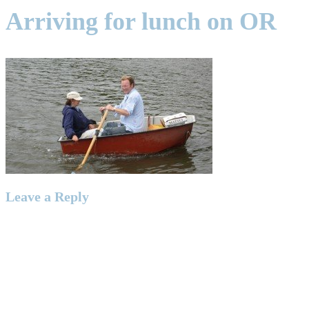
Arriving for lunch on OR
Leave a Reply