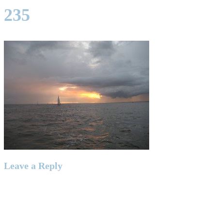
235
Leave a Reply